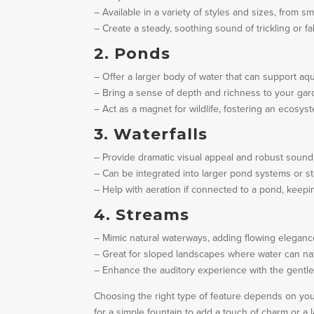
– Available in a variety of styles and sizes, from sm
– Create a steady, soothing sound of trickling or f
2. Ponds
– Offer a larger body of water that can support aqua
– Bring a sense of depth and richness to your gar
– Act as a magnet for wildlife, fostering an ecosys
3. Waterfalls
– Provide dramatic visual appeal and robust sound
– Can be integrated into larger pond systems or s
– Help with aeration if connected to a pond, keepin
4. Streams
– Mimic natural waterways, adding flowing eleganc
– Great for sloped landscapes where water can nat
– Enhance the auditory experience with the gentle
Choosing the right type of feature depends on yo
for a simple fountain to add a touch of charm or a 