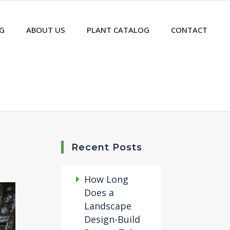
G
ABOUT US
PLANT CATALOG
CONTACT
Recent Posts
How Long
Does a
Landscape
Design-Build