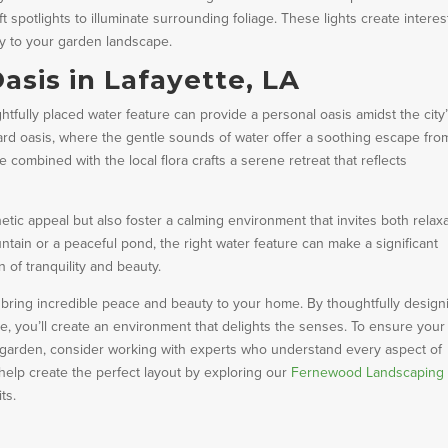
t spotlights to illuminate surrounding foliage. These lights create interes
y to your garden landscape.
asis in Lafayette, LA
htfully placed water feature can provide a personal oasis amidst the city
rd oasis, where the gentle sounds of water offer a soothing escape fro
e combined with the local flora crafts a serene retreat that reflects
ic appeal but also foster a calming environment that invites both relax
ntain or a peaceful pond, the right water feature can make a significant
 of tranquility and beauty.
n bring incredible peace and beauty to your home. By thoughtfully design
, you’ll create an environment that delights the senses. To ensure your
r garden, consider working with experts who understand every aspect of
lp create the perfect layout by exploring our
Fernewood Landscaping
ts.