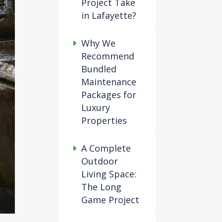
Project Take
in Lafayette?
Why We
Recommend
Bundled
Maintenance
Packages for
Luxury
Properties
A Complete
Outdoor
Living Space:
The Long
Game Project