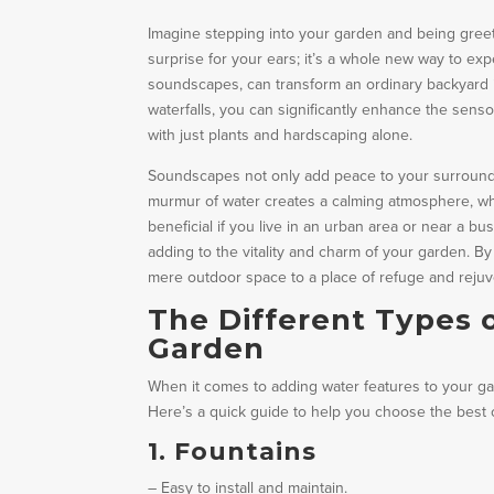
Imagine stepping into your garden and being greeted
surprise for your ears; it’s a whole new way to ex
soundscapes, can transform an ordinary backyard in
waterfalls, you can significantly enhance the senso
with just plants and hardscaping alone.
Soundscapes not only add peace to your surroundi
murmur of water creates a calming atmosphere, whi
beneficial if you live in an urban area or near a bus
adding to the vitality and charm of your garden. 
mere outdoor space to a place of refuge and rejuv
The Different Types 
Garden
When it comes to adding water features to your gar
Here’s a quick guide to help you choose the best 
1. Fountains
– Easy to install and maintain.