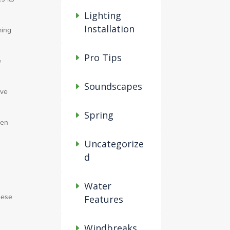
Lighting
Installation
ming
Pro Tips
e
Soundscapes
ove
Spring
den
Uncategorize
d
Water
These
Features
Windbreaks