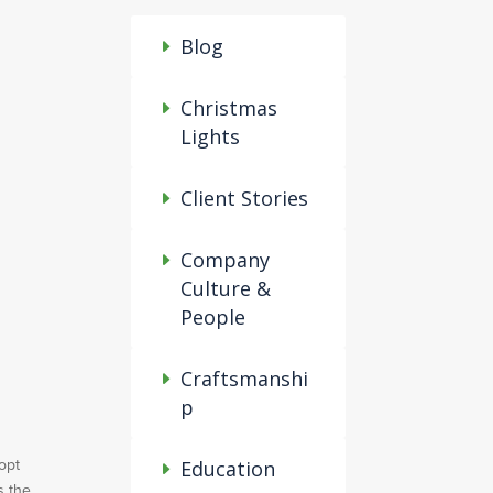
Blog
Christmas
Lights
Client Stories
Company
Culture &
People
Craftsmanshi
p
opt
Education
s the