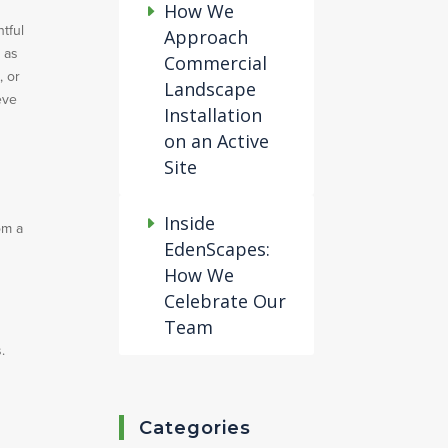
How We
tful
Approach
 as
Commercial
, or
Landscape
eve
Installation
on an Active
Site
Inside
om a
EdenScapes:
How We
Celebrate Our
Team
.
Categories