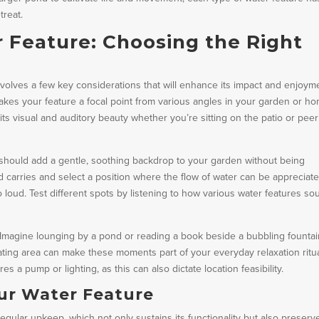
treat.
 Feature: Choosing the Right
involves a few key considerations that will enhance its impact and enjoym
t makes your feature a focal point from various angles in your garden or h
ts visual and auditory beauty whether you’re sitting on the patio or peer
s should add a gentle, soothing backdrop to your garden without being
 carries and select a position where the flow of water can be appreciat
 loud. Test different spots by listening to how various water features so
 Imagine lounging by a pond or reading a book beside a bubbling fountai
ating area can make these moments part of your everyday relaxation ritua
s a pump or lighting, as this can also dictate location feasibility.
ur Water Feature
gular upkeep, which not only sustains its functionality but also preserve