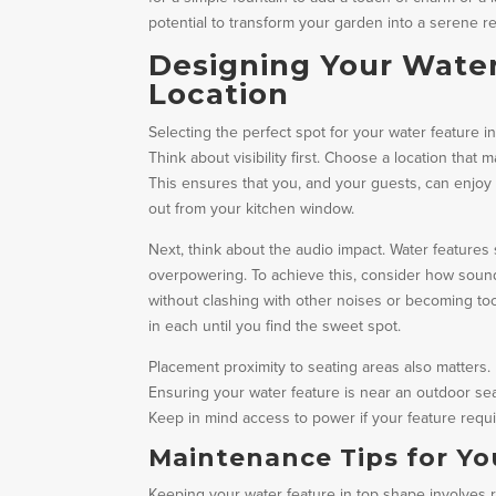
potential to transform your garden into a serene re
Designing Your Water
Location
Selecting the perfect spot for your water feature 
Think about visibility first. Choose a location tha
This ensures that you, and your guests, can enjoy i
out from your kitchen window.
Next, think about the audio impact. Water feature
overpowering. To achieve this, consider how sound
without clashing with other noises or becoming too
in each until you find the sweet spot.
Placement proximity to seating areas also matters.
Ensuring your water feature is near an outdoor se
Keep in mind access to power if your feature require
Maintenance Tips for Yo
Keeping your water feature in top shape involves re