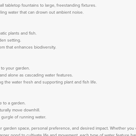
all tabletop fountains to large, freestanding fixtures.
alling water that can drown out ambient noise.
tic plants and fish.
den setting.
tem that enhances biodiversity.
 to your garden.
tand alone as cascading water features.
g the water fresh and supporting plant and fish life.
e to a garden.
urally move downhill.
 gurgle of running water.
ur garden space, personal preference, and desired impact. Whether you 
larger pond to cultivate life and movement, each type of water feature ha