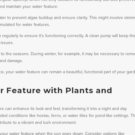
nd maintain your water feature:
er to prevent algae buildup and ensure clarity. This might involve skim
rmulated for water features.
regularly to ensure it’s functioning correctly. A clean pump will keep th
 issues.
to the seasons. During winter, for example, it may be necessary to rem
 and damage.
nce, your water feature can remain a beautiful, functional part of your gar
 Feature with Plants and
e can enhance its look and feel, transforming it into a night and day
ed conditions like hostas, ferns, or water lilies for pond-like settings. 
ribute to a vibrant and lush environment.
f your water feature when the sun goes down. Consider options like