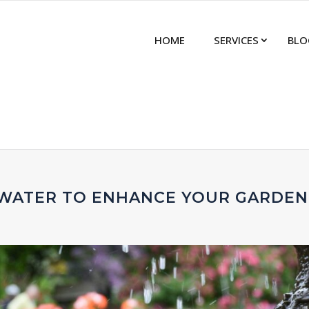
HOME
SERVICES
BLO
 WATER TO ENHANCE YOUR GARDEN