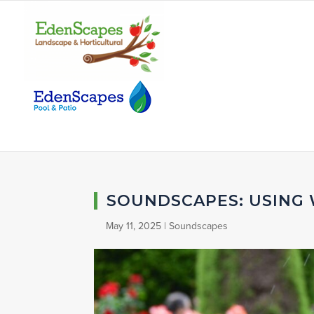
SOUNDSCAPES: USING
May 11, 2025
|
Soundscapes