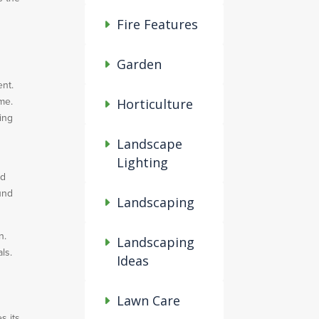
Fire Features
Garden
ent.
ome.
Horticulture
ing
Landscape
Lighting
ed
und
Landscaping
n.
Landscaping
ls.
Ideas
Lawn Care
s its