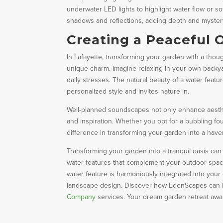
underwater LED lights to highlight water flow or sof
shadows and reflections, adding depth and myster
Creating a Peaceful O
In Lafayette, transforming your garden with a thoug
unique charm. Imagine relaxing in your own backya
daily stresses. The natural beauty of a water featur
personalized style and invites nature in.
Well-planned soundscapes not only enhance aesthet
and inspiration. Whether you opt for a bubbling fou
difference in transforming your garden into a haven
Transforming your garden into a tranquil oasis ca
water features that complement your outdoor space
water feature is harmoniously integrated into you
landscape design. Discover how EdenScapes can he
Company
services. Your dream garden retreat awai