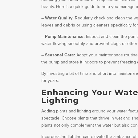
beauty. Here’s a quick guide to help you manage a
– Water Quality:
Regularly check and clean the wat
leaves and debris or using cleaners specifically fo
– Pump Maintenance:
Inspect and clean the pump 
water flowing smoothly and prevent clogs or other
– Seasonal Care:
Adapt your maintenance routine 
the pump and store it indoors to prevent freezing
By investing a bit of time and effort into maintena
for years.
Enhancing Your Water
Lighting
Adding plants and lighting around your water featur
spectacle. Choose plants that thrive in wet and shad
plants not only complement the water but also cont
Incorporating lighting can elevate the ambiance o