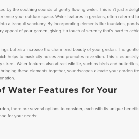
 by the soothing sounds of gently flowing water. This isn’t just a deligh
perience your outdoor space. Water features in gardens, often referred to
to a tranquil sanctuary. By incorporating elements like fountains, ponds
ry appeal of your garden, giving it a touch of serenity that’s hard to achi
ngs but also increase the charm and beauty of your garden. The gentle
ch helps to mask city noises and promotes relaxation. This is especially
y street. Water features also attract wildlife, such as birds and butterflies,
By bringing these elements together, soundscapes elevate your garden fr
enation.
of Water Features for Your
den, there are several options to consider, each with its unique benefits
one for your needs: