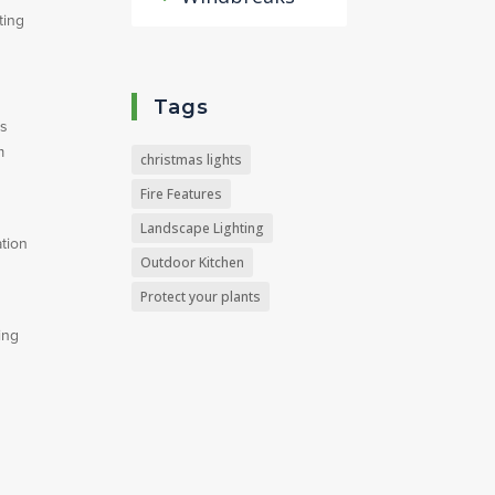
ting
Tags
’s
m
christmas lights
Fire Features
Landscape Lighting
ation
Outdoor Kitchen
Protect your plants
ing