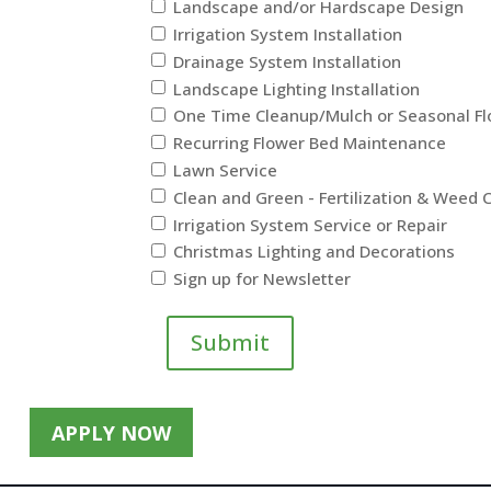
Landscape and/or Hardscape Design
Irrigation System Installation
Drainage System Installation
Landscape Lighting Installation
One Time Cleanup/Mulch or Seasonal F
Recurring Flower Bed Maintenance
Lawn Service
Clean and Green - Fertilization & Weed 
Irrigation System Service or Repair
Christmas Lighting and Decorations
Sign up for Newsletter
Submit
APPLY NOW