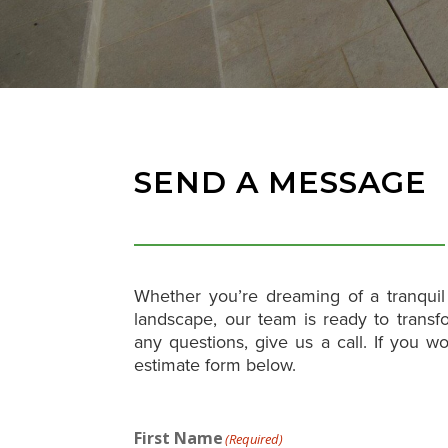
SEND A MESSAGE
Whether you’re dreaming of a tranquil 
landscape, our team is ready to transfo
any questions, give us a call. If you wo
estimate form below.
First Name
(Required)