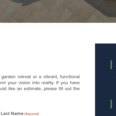
garden retreat or a vibrant, functional
rm your vision into reality. If you have
uld like an estimate, please fill out the
Last Name
(Required)