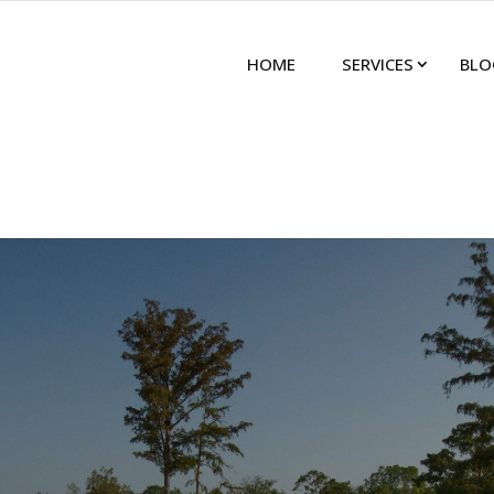
HOME
SERVICES
BLO