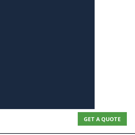
GET A QUOTE