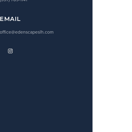
EMAIL
office@edenscapeslh.com