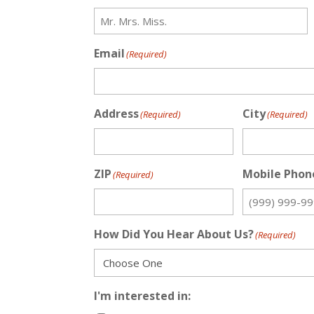
Email
(Required)
Address
City
(Required)
(Required)
ZIP
Mobile Phon
(Required)
How Did You Hear About Us?
(Required)
I'm interested in: