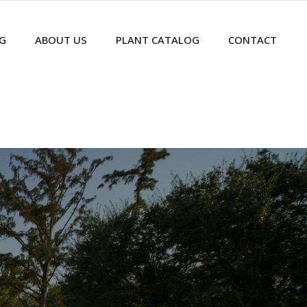
G
ABOUT US
PLANT CATALOG
CONTACT