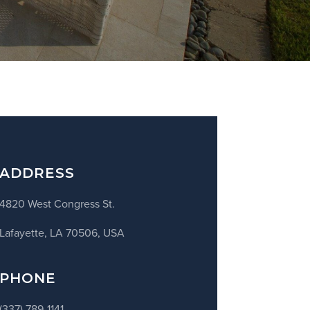
ADDRESS
4820 West Congress St.
Lafayette, LA 70506, USA
PHONE
(337) 789-1141