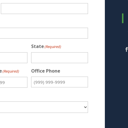
State
(Required)
e
Office Phone
(Required)