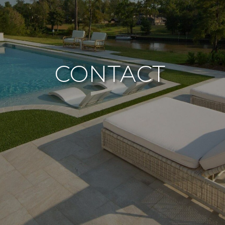
CONTACT