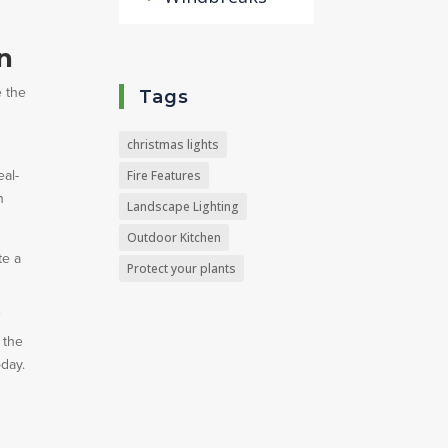
n
e the
Tags
christmas lights
eal-
Fire Features
n
Landscape Lighting
Outdoor Kitchen
te a
Protect your plants
f
 the
oday.