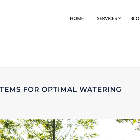
HOME
SERVICES
BLO
STEMS FOR OPTIMAL WATERING