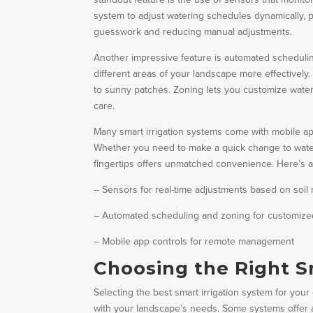
system to adjust watering schedules dynamically, p
guesswork and reducing manual adjustments.
Another impressive feature is automated scheduling
different areas of your landscape more effectivel
to sunny patches. Zoning lets you customize water
care.
Many smart irrigation systems come with mobile a
Whether you need to make a quick change to wateri
fingertips offers unmatched convenience. Here’s a
– Sensors for real-time adjustments based on soil
– Automated scheduling and zoning for customize
– Mobile app controls for remote management
Choosing the Right S
Selecting the best smart irrigation system for your
with your landscape’s needs. Some systems offer a