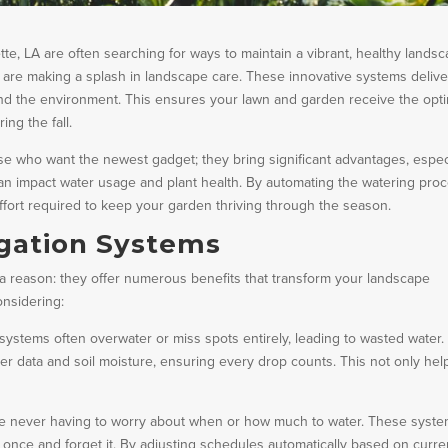
e, LA are often searching for ways to maintain a vibrant, healthy landsc
s are making a splash in landscape care. These innovative systems delive
s and the environment. This ensures your lawn and garden receive the opt
ing the fall.
hose who want the newest gadget; they bring significant advantages, espec
s can impact water usage and plant health. By automating the watering pro
ffort required to keep your garden thriving through the season.
igation Systems
 a reason: they offer numerous benefits that transform your landscape
onsidering:
 systems often overwater or miss spots entirely, leading to wasted water.
 data and soil moisture, ensuring every drop counts. This not only hel
e never having to worry about when or how much to water. These syst
 once and forget it. By adjusting schedules automatically based on curre