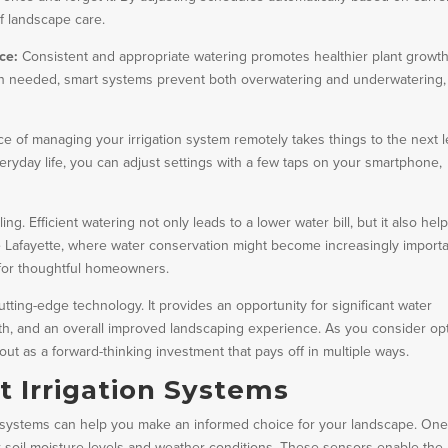
f landscape care.
ce:
Consistent and appropriate watering promotes healthier plant growth
hen needed, smart systems prevent both overwatering and underwatering,
e of managing your irrigation system remotely takes things to the next l
ryday life, you can adjust settings with a few taps on your smartphone,
ng. Efficient watering not only leads to a lower water bill, but it also hel
e Lafayette, where water conservation might become increasingly importa
 for thoughtful homeowners.
utting-edge technology. It provides an opportunity for significant water
th, and an overall improved landscaping experience. As you consider op
out as a forward-thinking investment that pays off in multiple ways.
t Irrigation Systems
on systems can help you make an informed choice for your landscape. On
r soil moisture levels and weather conditions. These sensors enable the