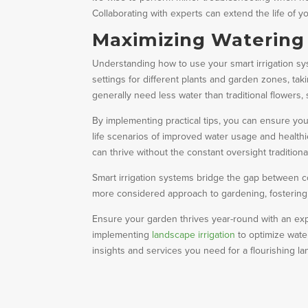
Collaborating with experts can extend the life of y
Maximizing Watering E
Understanding how to use your smart irrigation sys
settings for different plants and garden zones, ta
generally need less water than traditional flowers, 
By implementing practical tips, you can ensure yo
life scenarios of improved water usage and health
can thrive without the constant oversight traditio
Smart irrigation systems bridge the gap between 
more considered approach to gardening, fostering 
Ensure your garden thrives year-round with an exp
implementing
landscape irrigation
to optimize wate
insights and services you need for a flourishing l