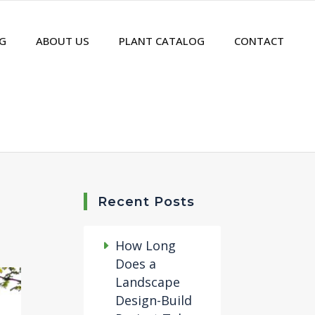
G
ABOUT US
PLANT CATALOG
CONTACT
Recent Posts
How Long
Does a
Landscape
Design-Build