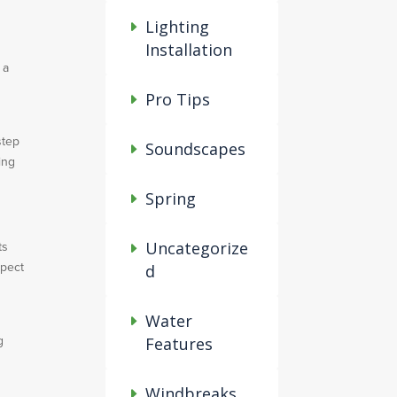
Lighting
Installation
 a
Pro Tips
step
Soundscapes
ing
Spring
Uncategorize
ts
spect
d
Water
g
Features
Windbreaks