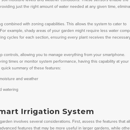
roviding just the right amount of water needed at any given time, elimina
 combined with zoning capabilities. This allows the system to cater to
y. For example, shady areas of your garden might require less water com
ing cycles for each section, ensuring every plant receives the necessar
pp controls, allowing you to manage everything from your smartphone.
ng times or monitor system performance, having this capability at your
 quick summary of these features:
 moisture and weather
d watering
mart Irrigation System
 garden involves several considerations. First, assess the features that al
dvanced features that may be more useful in larger gardens, while othe