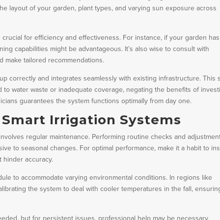
 the layout of your garden, plant types, and varying sun exposure across
crucial for efficiency and effectiveness. For instance, if your garden has
ning capabilities might be advantageous. It’s also wise to consult with
nd make tailored recommendations.
 up correctly and integrates seamlessly with existing infrastructure. This 
d to water waste or inadequate coverage, negating the benefits of invest
icians guarantees the system functions optimally from day one.
 Smart Irrigation Systems
 involves regular maintenance. Performing routine checks and adjustmen
ive to seasonal changes. For optimal performance, make it a habit to in
t hinder accuracy.
ule to accommodate varying environmental conditions. In regions like
ibrating the system to deal with cooler temperatures in the fall, ensurin
eded, but for persistent issues, professional help may be necessary.