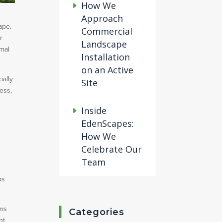
How We
Approach
ape.
Commercial
r
Landscape
imal
Installation
on an Active
ially
Site
cess,
Inside
EdenScapes:
How We
Celebrate Our
Team
ps
ems
Categories
nt