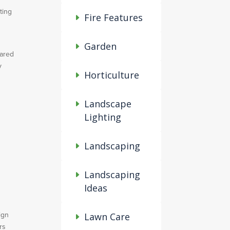
ting
Fire Features
Garden
pared
y
Horticulture
Landscape
Lighting
Landscaping
Landscaping
Ideas
ign
Lawn Care
rs