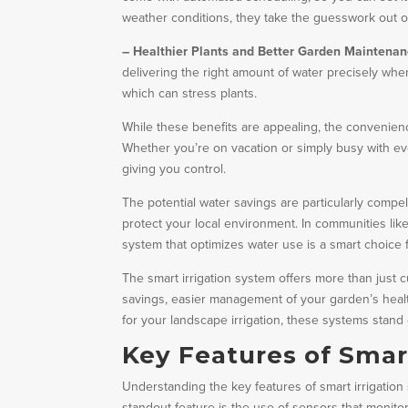
weather conditions, they take the guesswork out o
– Healthier Plants and Better Garden Maintenan
delivering the right amount of water precisely w
which can stress plants.
While these benefits are appealing, the convenienc
Whether you’re on vacation or simply busy with eve
giving you control.
The potential water savings are particularly compelli
protect your local environment. In communities lik
system that optimizes water use is a smart choice
The smart irrigation system offers more than just c
savings, easier management of your garden’s heal
for your landscape irrigation, these systems stand 
Key Features of Smar
Understanding the key features of smart irrigati
standout feature is the use of sensors that monito