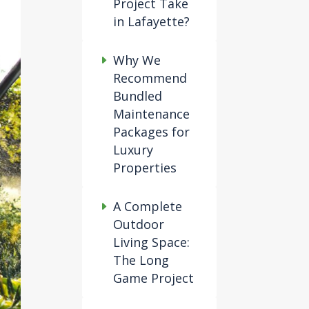
Project Take
in Lafayette?
Why We
Recommend
Bundled
Maintenance
Packages for
Luxury
Properties
A Complete
Outdoor
Living Space:
The Long
Game Project