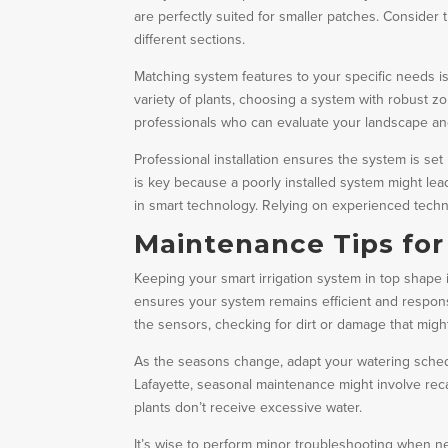
are perfectly suited for smaller patches. Consider
different sections.
Matching system features to your specific needs is 
variety of plants, choosing a system with robust zo
professionals who can evaluate your landscape a
Professional installation ensures the system is set
is key because a poorly installed system might lea
in smart technology. Relying on experienced techn
Maintenance Tips for
Keeping your smart irrigation system in top shape
ensures your system remains efficient and respons
the sensors, checking for dirt or damage that migh
As the seasons change, adapt your watering sched
Lafayette, seasonal maintenance might involve recal
plants don’t receive excessive water.
It’s wise to perform minor troubleshooting when ne