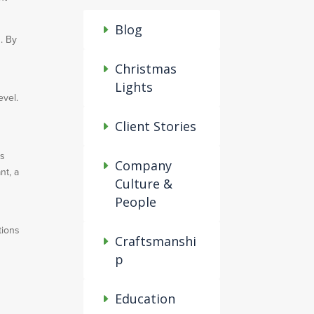
Blog
. By
Christmas
Lights
evel.
Client Stories
ps
Company
nt, a
Culture &
People
tions
Craftsmanshi
p
Education
e