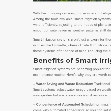
With the changing seasons, homeowners in Lafayett
Among the tools available, smart irrigation system
water efficiently, adjusting to the needs of plant
amount of water, even as weather patterns shift dur
Smart irrigation systems aren’t just a luxury for t
in cities like Lafayette, where climate fluctuation
these systems offer peace of mind, reducing the e
Benefits of Smart Irr
Smart irrigation systems are becoming popular for
maintenance routine. Here’s why they are worth c
– Water Saving and Waste Reduction:
Traditional
Smart systems adjust water usage based on weather
your garden but also conserves a vital resource.
– Convenience of Automated Scheduling:
Imagin
come with automated scheduling, so you can set it