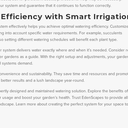
our system and guarantee that it continues to function correctly.
fficiency with Smart Irrigatio
tem effectively helps you achieve optimal watering efficiency. Customiz
king into account specific water requirements. For example, succulents
so setting different watering schedules will benefit each plant type.
ur system delivers water exactly where and when it’s needed. Consider r
ier gardens as a guide. With the right setup and adjustments, your garde
nal systems demand.
convenience and sustainability. They save time and resources and promo
better results and a lush landscape year-round.
ertly designed and maintained watering solution. Explore the benefits o
r usage and boost your garden’s health. Trust EdenScapes to provide all
andscape. Learn more about creating the perfect system for your space t