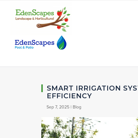
SMART IRRIGATION SY
EFFICIENCY
Sep 7, 2025
|
Blog