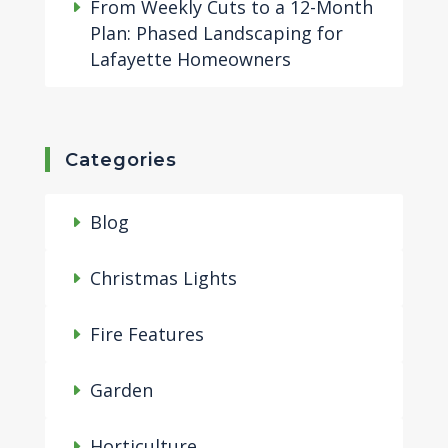
From Weekly Cuts to a 12-Month
Plan: Phased Landscaping for
Lafayette Homeowners
Categories
Blog
Christmas Lights
Fire Features
Garden
Horticulture