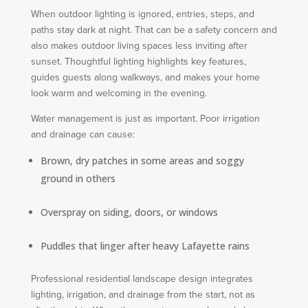
When outdoor lighting is ignored, entries, steps, and
paths stay dark at night. That can be a safety concern and
also makes outdoor living spaces less inviting after
sunset. Thoughtful lighting highlights key features,
guides guests along walkways, and makes your home
look warm and welcoming in the evening.
Water management is just as important. Poor irrigation
and drainage can cause:
Brown, dry patches in some areas and soggy
ground in others
Overspray on siding, doors, or windows
Puddles that linger after heavy Lafayette rains
Professional residential landscape design integrates
lighting, irrigation, and drainage from the start, not as