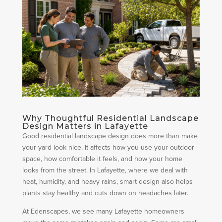
Why Thoughtful Residential Landscape
Design Matters in Lafayette
Good residential landscape design does more than make
your yard look nice. It affects how you use your outdoor
space, how comfortable it feels, and how your home
looks from the street. In Lafayette, where we deal with
heat, humidity, and heavy rains, smart design also helps
plants stay healthy and cuts down on headaches later.
At Edenscapes, we see many Lafayette homeowners