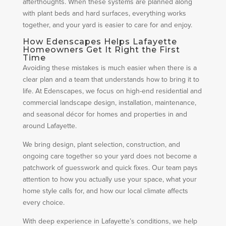
afterthoughts. When these systems are planned along
with plant beds and hard surfaces, everything works
together, and your yard is easier to care for and enjoy.
How Edenscapes Helps Lafayette
Homeowners Get It Right the First
Time
Avoiding these mistakes is much easier when there is a
clear plan and a team that understands how to bring it to
life. At Edenscapes, we focus on high-end residential and
commercial landscape design, installation, maintenance,
and seasonal décor for homes and properties in and
around Lafayette.
We bring design, plant selection, construction, and
ongoing care together so your yard does not become a
patchwork of guesswork and quick fixes. Our team pays
attention to how you actually use your space, what your
home style calls for, and how our local climate affects
every choice.
With deep experience in Lafayette’s conditions, we help