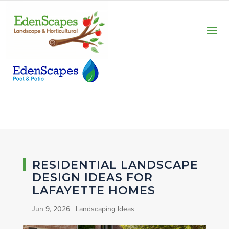
RESIDENTIAL LANDSCAPE
DESIGN IDEAS FOR
LAFAYETTE HOMES
Jun 9, 2026
|
Landscaping Ideas