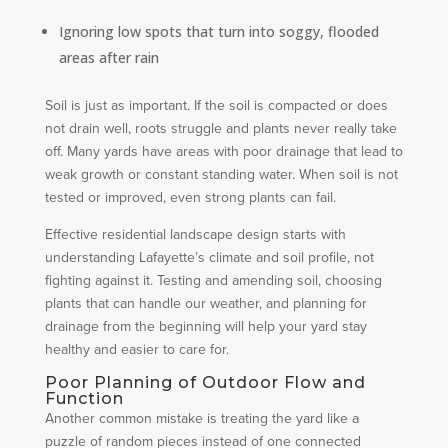
Ignoring low spots that turn into soggy, flooded
areas after rain
Soil is just as important. If the soil is compacted or does
not drain well, roots struggle and plants never really take
off. Many yards have areas with poor drainage that lead to
weak growth or constant standing water. When soil is not
tested or improved, even strong plants can fail.
Effective residential landscape design starts with
understanding Lafayette’s climate and soil profile, not
fighting against it. Testing and amending soil, choosing
plants that can handle our weather, and planning for
drainage from the beginning will help your yard stay
healthy and easier to care for.
Poor Planning of Outdoor Flow and
Function
Another common mistake is treating the yard like a
puzzle of random pieces instead of one connected