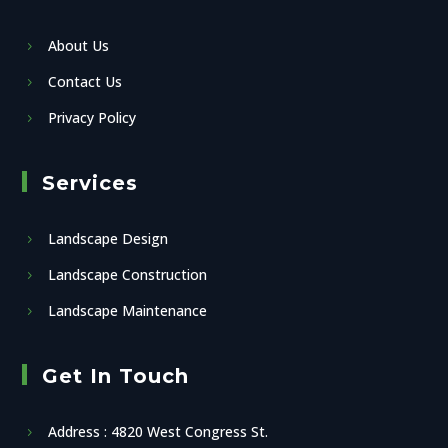
About Us
Contact Us
Privacy Policy
Services
Landscape Design
Landscape Construction
Landscape Maintenance
Get In Touch
Address : 4820 West Congress St.