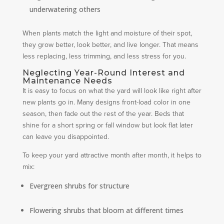
underwatering others
When plants match the light and moisture of their spot,
they grow better, look better, and live longer. That means
less replacing, less trimming, and less stress for you.
Neglecting Year-Round Interest and
Maintenance Needs
It is easy to focus on what the yard will look like right after
new plants go in. Many designs front-load color in one
season, then fade out the rest of the year. Beds that
shine for a short spring or fall window but look flat later
can leave you disappointed.
To keep your yard attractive month after month, it helps to
mix:
Evergreen shrubs for structure
Flowering shrubs that bloom at different times