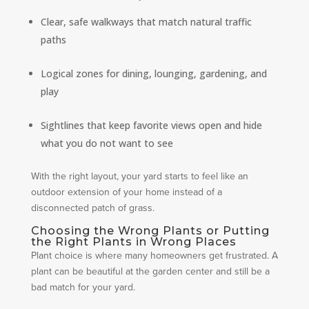
Clear, safe walkways that match natural traffic
paths
Logical zones for dining, lounging, gardening, and
play
Sightlines that keep favorite views open and hide
what you do not want to see
With the right layout, your yard starts to feel like an
outdoor extension of your home instead of a
disconnected patch of grass.
Choosing the Wrong Plants or Putting
the Right Plants in Wrong Places
Plant choice is where many homeowners get frustrated. A
plant can be beautiful at the garden center and still be a
bad match for your yard.