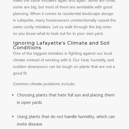
make the same mistakes again and again. Some are small,
some are big, but most of them are avoidable with good
planning. When it comes to residential landscape design
in Lafayette, many homeowners unintentionally repeat the
same costly mistakes. Let us walk through the big ones
so you know what to look out for in your own yard.
Ignoring Lafayette’s Climate and Soil
Conditions
One of the biggest mistakes is fighting against our local
climate instead of working with it. Our heat, humidity, and
sudden downpours can be tough on plants that are not a
good fit.
Common climate problems include:
Choosing plants that hate full sun and placing them
in open yards
Using plants that do not handle humidity, which can
invite disease