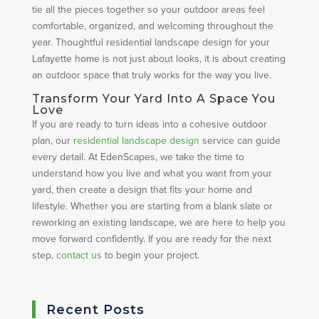
tie all the pieces together so your outdoor areas feel
comfortable, organized, and welcoming throughout the
year. Thoughtful residential landscape design for your
Lafayette home is not just about looks, it is about creating
an outdoor space that truly works for the way you live.
Transform Your Yard Into A Space You
Love
If you are ready to turn ideas into a cohesive outdoor
plan, our
residential landscape design
service can guide
every detail. At EdenScapes, we take the time to
understand how you live and what you want from your
yard, then create a design that fits your home and
lifestyle. Whether you are starting from a blank slate or
reworking an existing landscape, we are here to help you
move forward confidently. If you are ready for the next
step,
contact us
to begin your project.
Recent Posts