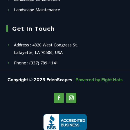
Landscape Maintenance
Get In Touch
Address : 4820 West Congress St.
Lafayette, LA 70506, USA
Phone : (337) 789-1141
Copyright © 2025 EdenScapes |
Powered by Eight Hats