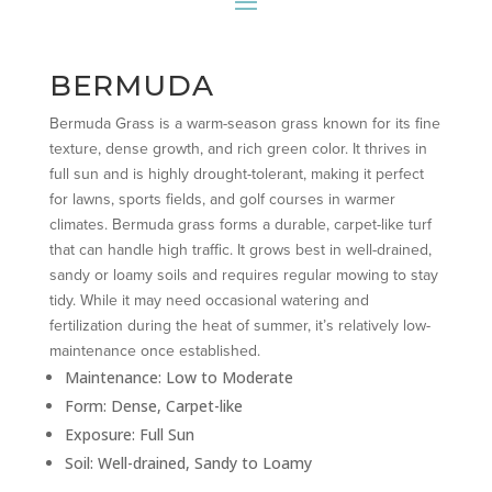
BERMUDA
Bermuda Grass is a warm-season grass known for its fine
texture, dense growth, and rich green color. It thrives in
full sun and is highly drought-tolerant, making it perfect
for lawns, sports fields, and golf courses in warmer
climates. Bermuda grass forms a durable, carpet-like turf
that can handle high traffic. It grows best in well-drained,
sandy or loamy soils and requires regular mowing to stay
tidy. While it may need occasional watering and
fertilization during the heat of summer, it’s relatively low-
maintenance once established.
Maintenance: Low to Moderate
Form: Dense, Carpet-like
Exposure: Full Sun
Soil: Well-drained, Sandy to Loamy