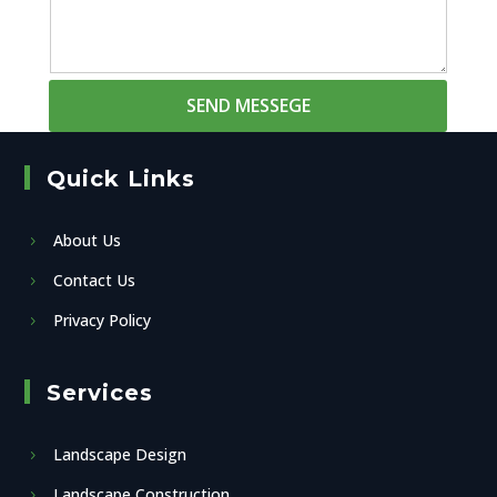
SEND MESSEGE
Quick Links
About Us
Contact Us
Privacy Policy
Services
Landscape Design
Landscape Construction