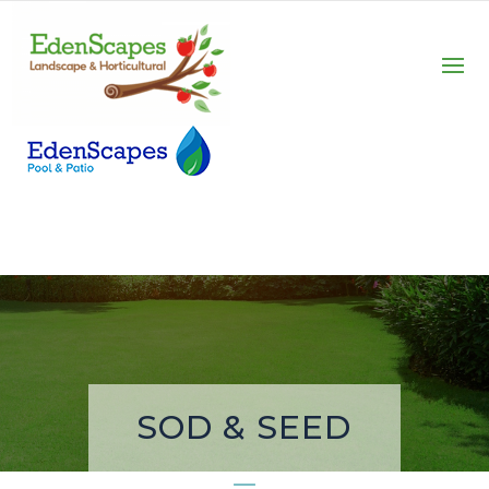
SOD & SEED