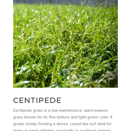
CENTIPEDE
Centipede grass is a low-maintenance, warm-season
grass known for its fine texture and light green color. It
grows slowly, forming a dense, carpet-like turf ideal for
lawns in warm climates, especially in southern regions.