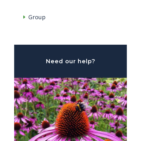
Group
Need our help?