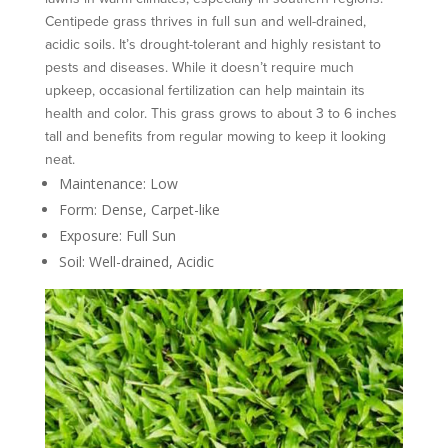
Centipede grass thrives in full sun and well-drained,
acidic soils. It’s drought-tolerant and highly resistant to
pests and diseases. While it doesn’t require much
upkeep, occasional fertilization can help maintain its
health and color. This grass grows to about 3 to 6 inches
tall and benefits from regular mowing to keep it looking
neat.
Maintenance: Low
Form: Dense, Carpet-like
Exposure: Full Sun
Soil: Well-drained, Acidic