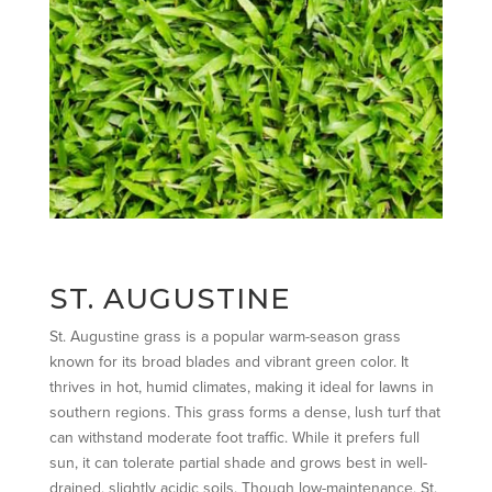
ST. AUGUSTINE
St. Augustine grass is a popular warm-season grass
known for its broad blades and vibrant green color. It
thrives in hot, humid climates, making it ideal for lawns in
southern regions. This grass forms a dense, lush turf that
can withstand moderate foot traffic. While it prefers full
sun, it can tolerate partial shade and grows best in well-
drained, slightly acidic soils. Though low-maintenance, St.