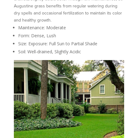
Augustine grass benefits from regular watering during
dry spells and occasional fertilization to maintain its color
and healthy growth.
Maintenance: Moderate
Form: Dense, Lush
Size: Exposure: Full Sun to Partial Shade
Soil: Well-drained, Slightly Acidic