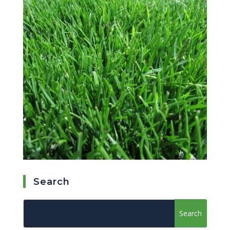
Search