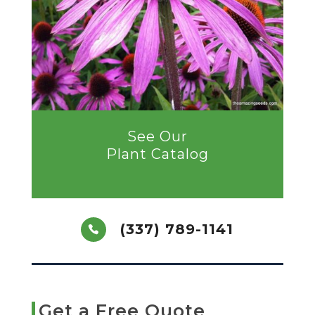
See Our
Plant Catalog
(337) 789-1141
Get a Free Quote