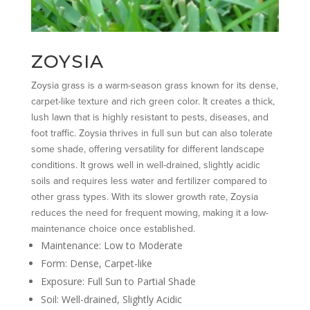
ZOYSIA
Zoysia grass is a warm-season grass known for its dense,
carpet-like texture and rich green color. It creates a thick,
lush lawn that is highly resistant to pests, diseases, and
foot traffic. Zoysia thrives in full sun but can also tolerate
some shade, offering versatility for different landscape
conditions. It grows well in well-drained, slightly acidic
soils and requires less water and fertilizer compared to
other grass types. With its slower growth rate, Zoysia
reduces the need for frequent mowing, making it a low-
maintenance choice once established.
Maintenance: Low to Moderate
Form: Dense, Carpet-like
Exposure: Full Sun to Partial Shade
Soil: Well-drained, Slightly Acidic