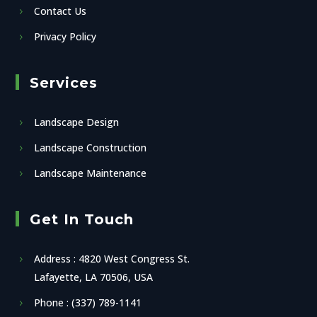
Contact Us
Privacy Policy
Services
Landscape Design
Landscape Construction
Landscape Maintenance
Get In Touch
Address : 4820 West Congress St.
Lafayette, LA 70506, USA
Phone : (337) 789-1141