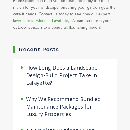
EdenScapes can help you choose and apply the best
mulch for your landscape, ensuring your garden gets the
care it needs. Contact us today to see how our expert
lawn care services in Layafette, LA
, can transform your
outdoor space into a beautiful, flourishing haven!
Recent Posts
How Long Does a Landscape
Design-Build Project Take in
Lafayette?
Why We Recommend Bundled
Maintenance Packages for
Luxury Properties