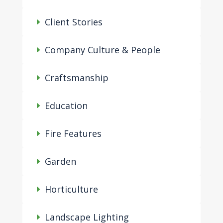
Client Stories
Company Culture & People
Craftsmanship
Education
Fire Features
Garden
Horticulture
Landscape Lighting