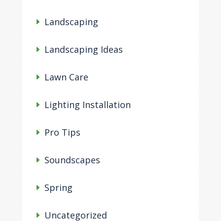
Landscaping
Landscaping Ideas
Lawn Care
Lighting Installation
Pro Tips
Soundscapes
Spring
Uncategorized