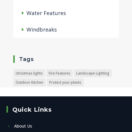
Water Features
Windbreaks
Tags
christmas lights
Fire Features
Landscape Lighting
Outdoor Kitchen
Protect your plants
Quick Links
About Us