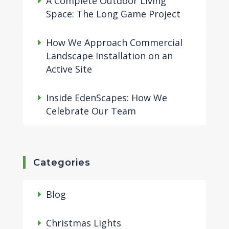
A Complete Outdoor Living
Space: The Long Game Project
How We Approach Commercial
Landscape Installation on an
Active Site
Inside EdenScapes: How We
Celebrate Our Team
Categories
Blog
Christmas Lights