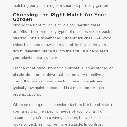
mulching early in spring is a smart step for any gardener.
Choosing the Right Mulch for Your
Garden
Picking the right mulch is crucial for reaping these
benefits. There are many types of mulch available, each
offering unique advantages. Organic mulches, like wood
chips, bark, and straw, improve soil fertility as they break
down, releasing nutrients into the soil. This helps feed
your plants naturally over time.
On the other hand, inorganic mulches, such as stones or
plastic, don’t break down but can be very effective at
controlling erosion and weeds. These materials are
typically low maintenance and last much longer than
organic options.
When selecting mulch, consider factors like the climate in
your area and the specific needs of your plants. For
instance, if you’re in a windy location, heavier mulch, like
rocks or pebbles, may be more suitable. In contrast,