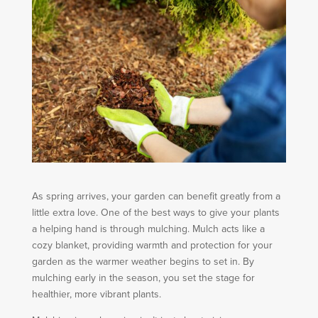
As spring arrives, your garden can benefit greatly from a
little extra love. One of the best ways to give your plants
a helping hand is through mulching. Mulch acts like a
cozy blanket, providing warmth and protection for your
garden as the warmer weather begins to set in. By
mulching early in the season, you set the stage for
healthier, more vibrant plants.