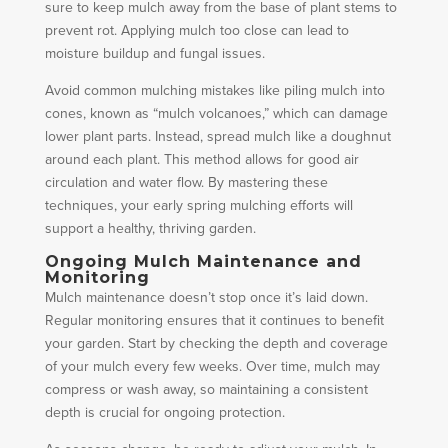
sure to keep mulch away from the base of plant stems to
prevent rot. Applying mulch too close can lead to
moisture buildup and fungal issues.
Avoid common mulching mistakes like piling mulch into
cones, known as “mulch volcanoes,” which can damage
lower plant parts. Instead, spread mulch like a doughnut
around each plant. This method allows for good air
circulation and water flow. By mastering these
techniques, your early spring mulching efforts will
support a healthy, thriving garden.
Ongoing Mulch Maintenance and
Monitoring
Mulch maintenance doesn’t stop once it’s laid down.
Regular monitoring ensures that it continues to benefit
your garden. Start by checking the depth and coverage
of your mulch every few weeks. Over time, mulch may
compress or wash away, so maintaining a consistent
depth is crucial for ongoing protection.