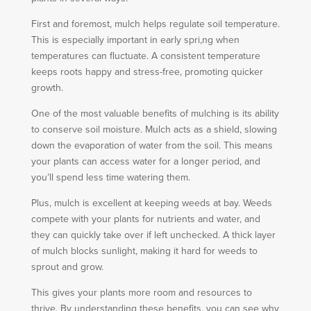
First and foremost, mulch helps regulate soil temperature.
This is especially important in early spri,ng when
temperatures can fluctuate. A consistent temperature
keeps roots happy and stress-free, promoting quicker
growth.
One of the most valuable benefits of mulching is its ability
to conserve soil moisture. Mulch acts as a shield, slowing
down the evaporation of water from the soil. This means
your plants can access water for a longer period, and
you’ll spend less time watering them.
Plus, mulch is excellent at keeping weeds at bay. Weeds
compete with your plants for nutrients and water, and
they can quickly take over if left unchecked. A thick layer
of mulch blocks sunlight, making it hard for weeds to
sprout and grow.
This gives your plants more room and resources to
thrive. By understanding these benefits, you can see why