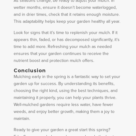
As seasons change, be ready to adjust your mulch. In
wetter months, ensure it doesn’t become waterlogged,
and in drier times, check that it retains enough moisture.
This adaptability helps keep your garden healthy all year.
Look for signs that it’s time to replenish your mulch. If it
appears thin, faded, or has decomposed significantly, it’s
time to add more. Refreshing your mulch as needed
ensures that your garden continues to receive the
nutrient boost and protection mulch offers.
Conclusion
Mulching early in the spring is a fantastic way to set your
garden up for success. By understanding its benefits,
choosing the right kind, using the best techniques, and
maintaining it properly, you can help your plants thrive.
Well-mulched gardens require less water, have fewer
weeds, and enjoy better growth, making them a joy to
maintain.
Ready to give your garden a great start this spring?