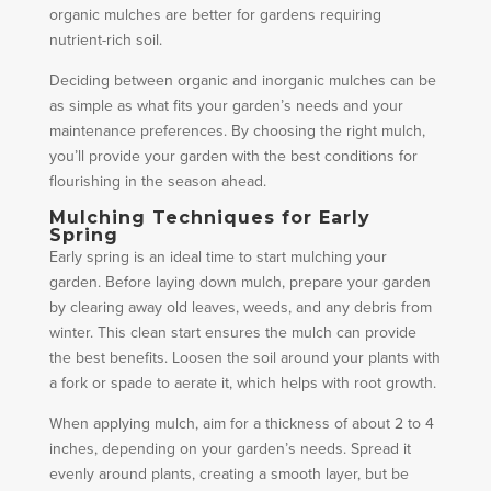
organic mulches are better for gardens requiring
nutrient-rich soil.
Deciding between organic and inorganic mulches can be
as simple as what fits your garden’s needs and your
maintenance preferences. By choosing the right mulch,
you’ll provide your garden with the best conditions for
flourishing in the season ahead.
Mulching Techniques for Early
Spring
Early spring is an ideal time to start mulching your
garden. Before laying down mulch, prepare your garden
by clearing away old leaves, weeds, and any debris from
winter. This clean start ensures the mulch can provide
the best benefits. Loosen the soil around your plants with
a fork or spade to aerate it, which helps with root growth.
When applying mulch, aim for a thickness of about 2 to 4
inches, depending on your garden’s needs. Spread it
evenly around plants, creating a smooth layer, but be