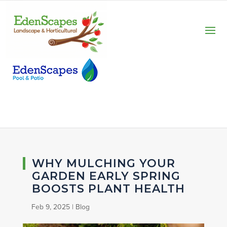
WHY MULCHING YOUR
GARDEN EARLY SPRING
BOOSTS PLANT HEALTH
Feb 9, 2025
|
Blog