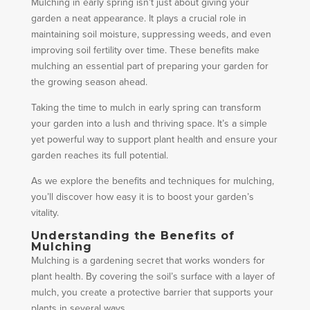
Mulching in early spring isn’t just about giving your
garden a neat appearance. It plays a crucial role in
maintaining soil moisture, suppressing weeds, and even
improving soil fertility over time. These benefits make
mulching an essential part of preparing your garden for
the growing season ahead.
Taking the time to mulch in early spring can transform
your garden into a lush and thriving space. It’s a simple
yet powerful way to support plant health and ensure your
garden reaches its full potential.
As we explore the benefits and techniques for mulching,
you’ll discover how easy it is to boost your garden’s
vitality.
Understanding the Benefits of
Mulching
Mulching is a gardening secret that works wonders for
plant health. By covering the soil’s surface with a layer of
mulch, you create a protective barrier that supports your
plants in several ways.