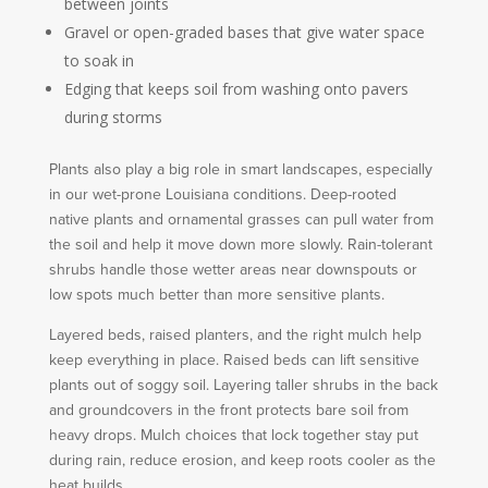
between joints
Gravel or open-graded bases that give water space
to soak in
Edging that keeps soil from washing onto pavers
during storms
Plants also play a big role in smart landscapes, especially
in our wet-prone Louisiana conditions. Deep-rooted
native plants and ornamental grasses can pull water from
the soil and help it move down more slowly. Rain-tolerant
shrubs handle those wetter areas near downspouts or
low spots much better than more sensitive plants.
Layered beds, raised planters, and the right mulch help
keep everything in place. Raised beds can lift sensitive
plants out of soggy soil. Layering taller shrubs in the back
and groundcovers in the front protects bare soil from
heavy drops. Mulch choices that lock together stay put
during rain, reduce erosion, and keep roots cooler as the
heat builds.