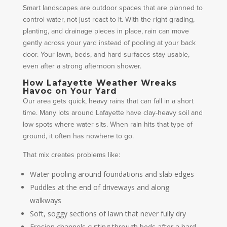
Smart landscapes are outdoor spaces that are planned to
control water, not just react to it. With the right grading,
planting, and drainage pieces in place, rain can move
gently across your yard instead of pooling at your back
door. Your lawn, beds, and hard surfaces stay usable,
even after a strong afternoon shower.
How Lafayette Weather Wreaks
Havoc on Your Yard
Our area gets quick, heavy rains that can fall in a short
time. Many lots around Lafayette have clay-heavy soil and
low spots where water sits. When rain hits that type of
ground, it often has nowhere to go.
That mix creates problems like:
Water pooling around foundations and slab edges
Puddles at the end of driveways and along
walkways
Soft, soggy sections of lawn that never fully dry
Erosion channels cutting through beds after a hard