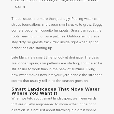
storm
Those issues are more than just ugly. Pooling water can
stress foundations and cause small cracks to grow. Soggy
corners become mosquito hangouts. Grass can rot at the
roots, leaving thin or bare patches. Outdoor living areas
stay dirty, so guests track mud inside right when spring
gatherings are starting up.
Late March is a smart time to look at drainage. The days
are longer, spring rain patterns are starting, and the soil is
still easier to work than in the peak of summer. Fixing
how water moves now lets your yard handle the stronger
storms that usually roll in as the season goes on.
Smart Landscapes That Move Water
Where You Want It
When we talk about smart landscapes, we mean yards
that are quietly engineered to move water in the right
direction. It is not just about throwing in a drain where