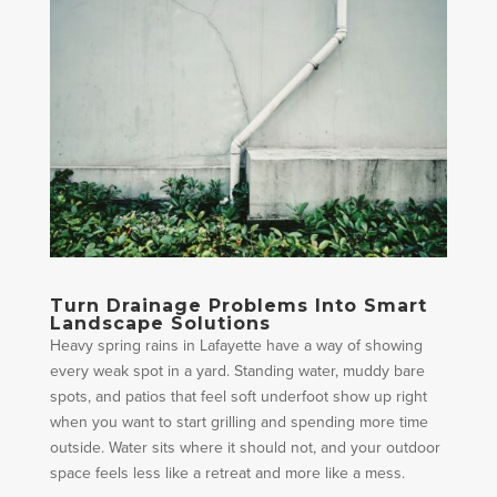
Turn Drainage Problems Into Smart
Landscape Solutions
Heavy spring rains in Lafayette have a way of showing
every weak spot in a yard. Standing water, muddy bare
spots, and patios that feel soft underfoot show up right
when you want to start grilling and spending more time
outside. Water sits where it should not, and your outdoor
space feels less like a retreat and more like a mess.