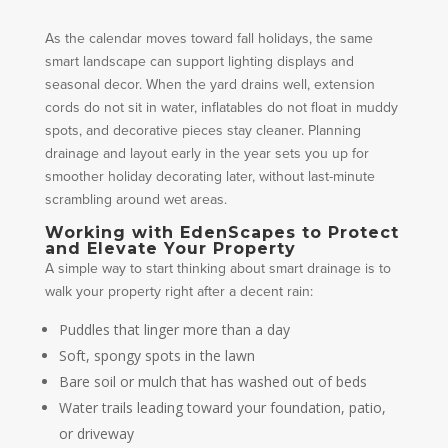
As the calendar moves toward fall holidays, the same
smart landscape can support lighting displays and
seasonal decor. When the yard drains well, extension
cords do not sit in water, inflatables do not float in muddy
spots, and decorative pieces stay cleaner. Planning
drainage and layout early in the year sets you up for
smoother holiday decorating later, without last-minute
scrambling around wet areas.
Working with EdenScapes to Protect
and Elevate Your Property
A simple way to start thinking about smart drainage is to
walk your property right after a decent rain:
Puddles that linger more than a day
Soft, spongy spots in the lawn
Bare soil or mulch that has washed out of beds
Water trails leading toward your foundation, patio,
or driveway