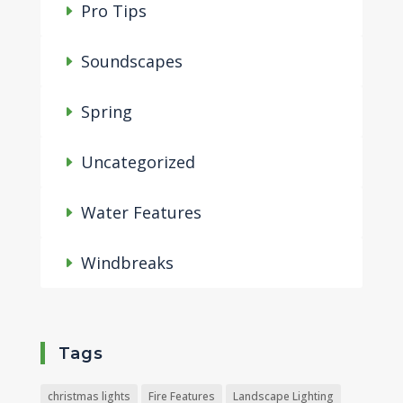
Pro Tips
Soundscapes
Spring
Uncategorized
Water Features
Windbreaks
Tags
christmas lights
Fire Features
Landscape Lighting