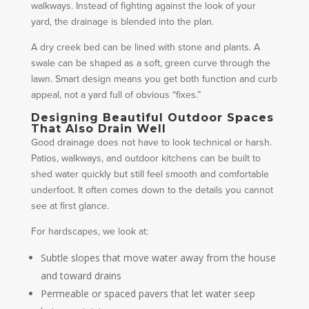
walkways. Instead of fighting against the look of your
yard, the drainage is blended into the plan.
A dry creek bed can be lined with stone and plants. A
swale can be shaped as a soft, green curve through the
lawn. Smart design means you get both function and curb
appeal, not a yard full of obvious “fixes.”
Designing Beautiful Outdoor Spaces
That Also Drain Well
Good drainage does not have to look technical or harsh.
Patios, walkways, and outdoor kitchens can be built to
shed water quickly but still feel smooth and comfortable
underfoot. It often comes down to the details you cannot
see at first glance.
For hardscapes, we look at:
Subtle slopes that move water away from the house
and toward drains
Permeable or spaced pavers that let water seep