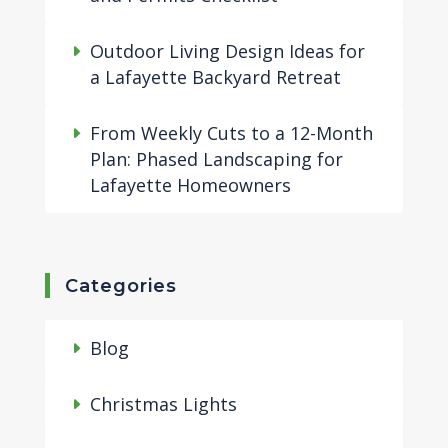
Outdoor Living Design Ideas for
a Lafayette Backyard Retreat
From Weekly Cuts to a 12-Month
Plan: Phased Landscaping for
Lafayette Homeowners
Categories
Blog
Christmas Lights