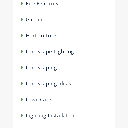
Fire Features
Garden
Horticulture
Landscape Lighting
Landscaping
Landscaping Ideas
Lawn Care
Lighting Installation