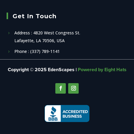
Get In Touch
Address : 4820 West Congress St.
Lafayette, LA 70506, USA
Phone : (337) 789-1141
Copyright © 2025 EdenScapes |
Powered by Eight Hats