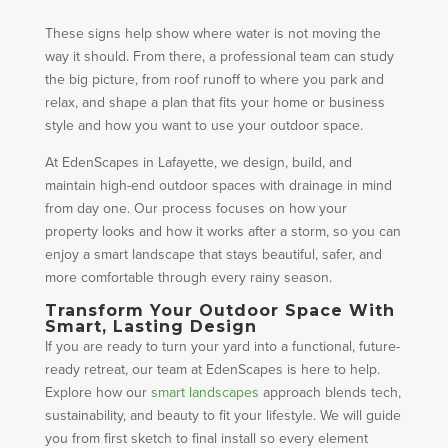
These signs help show where water is not moving the
way it should. From there, a professional team can study
the big picture, from roof runoff to where you park and
relax, and shape a plan that fits your home or business
style and how you want to use your outdoor space.
At EdenScapes in Lafayette, we design, build, and
maintain high-end outdoor spaces with drainage in mind
from day one. Our process focuses on how your
property looks and how it works after a storm, so you can
enjoy a smart landscape that stays beautiful, safer, and
more comfortable through every rainy season.
Transform Your Outdoor Space With
Smart, Lasting Design
If you are ready to turn your yard into a functional, future-
ready retreat, our team at EdenScapes is here to help.
Explore how our
smart landscapes
approach blends tech,
sustainability, and beauty to fit your lifestyle. We will guide
you from first sketch to final install so every element