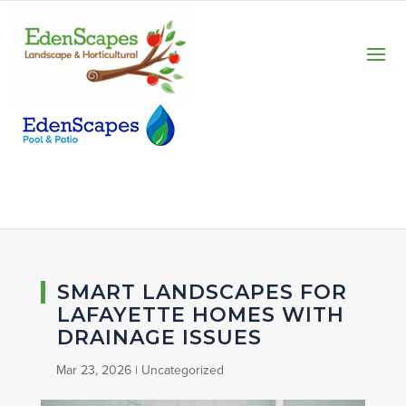
SMART LANDSCAPES FOR
LAFAYETTE HOMES WITH
DRAINAGE ISSUES
Mar 23, 2026
|
Uncategorized