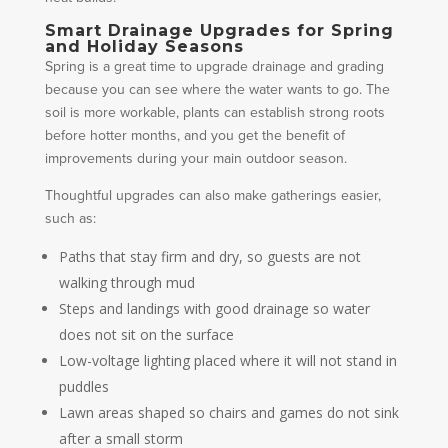
Smart Drainage Upgrades for Spring
and Holiday Seasons
Spring is a great time to upgrade drainage and grading
because you can see where the water wants to go. The
soil is more workable, plants can establish strong roots
before hotter months, and you get the benefit of
improvements during your main outdoor season.
Thoughtful upgrades can also make gatherings easier,
such as:
Paths that stay firm and dry, so guests are not
walking through mud
Steps and landings with good drainage so water
does not sit on the surface
Low-voltage lighting placed where it will not stand in
puddles
Lawn areas shaped so chairs and games do not sink
after a small storm