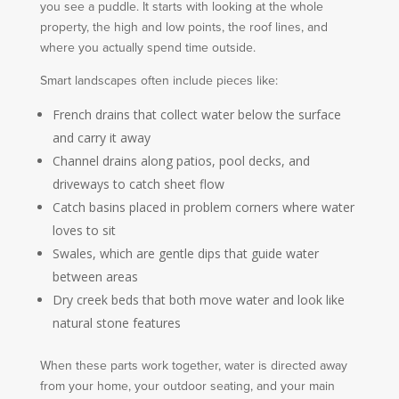
you see a puddle. It starts with looking at the whole
property, the high and low points, the roof lines, and
where you actually spend time outside.
Smart landscapes often include pieces like:
French drains that collect water below the surface
and carry it away
Channel drains along patios, pool decks, and
driveways to catch sheet flow
Catch basins placed in problem corners where water
loves to sit
Swales, which are gentle dips that guide water
between areas
Dry creek beds that both move water and look like
natural stone features
When these parts work together, water is directed away
from your home, your outdoor seating, and your main