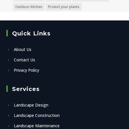
Outdoor Kitchen
Protect your plants
Quick Links
About Us
Contact Us
Privacy Policy
Services
Landscape Design
Landscape Construction
Landscape Maintenance