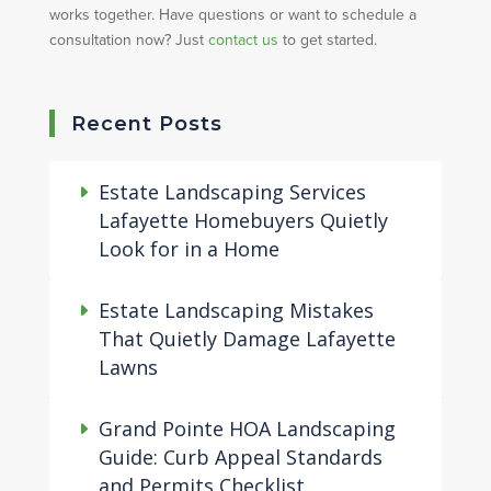
works together. Have questions or want to schedule a
consultation now? Just
contact us
to get started.
Recent Posts
Estate Landscaping Services
Lafayette Homebuyers Quietly
Look for in a Home
Estate Landscaping Mistakes
That Quietly Damage Lafayette
Lawns
Grand Pointe HOA Landscaping
Guide: Curb Appeal Standards
and Permits Checklist