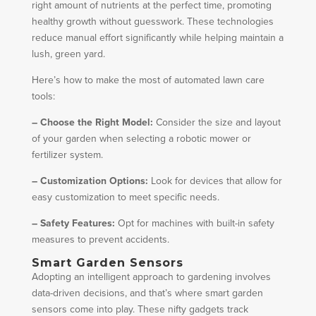
right amount of nutrients at the perfect time, promoting
healthy growth without guesswork. These technologies
reduce manual effort significantly while helping maintain a
lush, green yard.
Here’s how to make the most of automated lawn care
tools:
– Choose the Right Model:
Consider the size and layout
of your garden when selecting a robotic mower or
fertilizer system.
– Customization Options:
Look for devices that allow for
easy customization to meet specific needs.
– Safety Features:
Opt for machines with built-in safety
measures to prevent accidents.
Smart Garden Sensors
Adopting an intelligent approach to gardening involves
data-driven decisions, and that’s where smart garden
sensors come into play. These nifty gadgets track