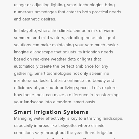
usage or adjusting lighting, smart technologies bring
numerous advantages that cater to both practical needs
and aesthetic desires.
In Lafayette, where the climate can be a mix of warm
summers and mild winters, adopting these intelligent
solutions can make maintaining your yard much easier.
Imagine a landscape that adjusts its irrigation needs
based on real-time weather data or lights that
automatically create the perfect ambiance for any
gathering. Smart technologies not only streamline
maintenance tasks but also enhance the beauty and
efficiency of your outdoor living spaces. Let’s explore
how these tools can make a difference in transforming
your landscape into a modern, smart oasis.
Smart Irrigation Systems
Managing water effectively is key to a thriving landscape,
especially in areas like Lafayette, where climate
conditions vary throughout the year. Smart irrigation