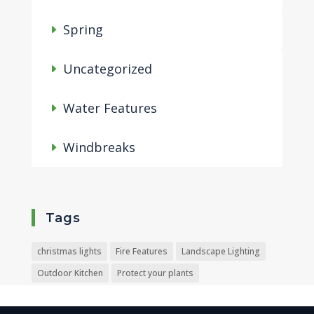
Spring
Uncategorized
Water Features
Windbreaks
Tags
christmas lights
Fire Features
Landscape Lighting
Outdoor Kitchen
Protect your plants