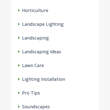
Horticulture
Landscape Lighting
Landscaping
Landscaping Ideas
Lawn Care
Lighting Installation
Pro Tips
Soundscapes