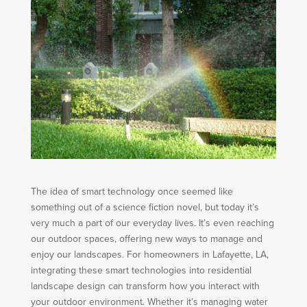
The idea of smart technology once seemed like
something out of a science fiction novel, but today it’s
very much a part of our everyday lives. It’s even reaching
our outdoor spaces, offering new ways to manage and
enjoy our landscapes. For homeowners in Lafayette, LA,
integrating these smart technologies into residential
landscape design can transform how you interact with
your outdoor environment. Whether it’s managing water