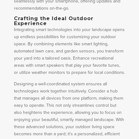
seamlessly with your smartphone, offering updates and
recommendations on-the-go.
Crafting the Ideal Outdoor
Experience
Integrating smart technologies into your landscape opens
up endless possibilities for customizing your outdoor
space. By combining elements like smart lighting,
automated lawn care, and garden sensors, you transform
your yard into a tailored oasis. Enhance recreational
areas with smart speakers that play your favorite tunes,
or utilize weather monitors to prepare for local conditions.
Designing a well-coordinated system ensures all
technologies work together intuitively. Consider a hub
that manages all devices from one platform, making them
easy to operate. This not only streamlines control but
also heightens the experience, allowing you to focus on
enjoying your beautiful, smartly managed landscape. With
these advanced solutions, your outdoor living space
becomes more than a yard; it’s a personalized, efficient