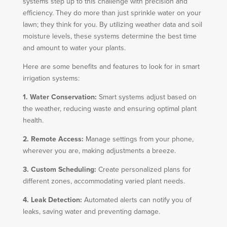
systems step up to this challenge with precision and
efficiency. They do more than just sprinkle water on your
lawn; they think for you. By utilizing weather data and soil
moisture levels, these systems determine the best time
and amount to water your plants.
Here are some benefits and features to look for in smart
irrigation systems:
1. Water Conservation:
Smart systems adjust based on
the weather, reducing waste and ensuring optimal plant
health.
2. Remote Access:
Manage settings from your phone,
wherever you are, making adjustments a breeze.
3. Custom Scheduling:
Create personalized plans for
different zones, accommodating varied plant needs.
4. Leak Detection:
Automated alerts can notify you of
leaks, saving water and preventing damage.