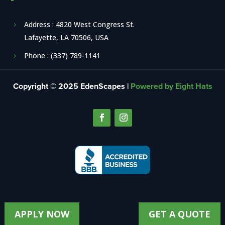
Address : 4820 West Congress St.
Lafayette, LA 70506, USA
Phone : (337) 789-1141
Copyright © 2025 EdenScapes |
Powered by Eight Hats
APPLY NOW
GET A QUOTE