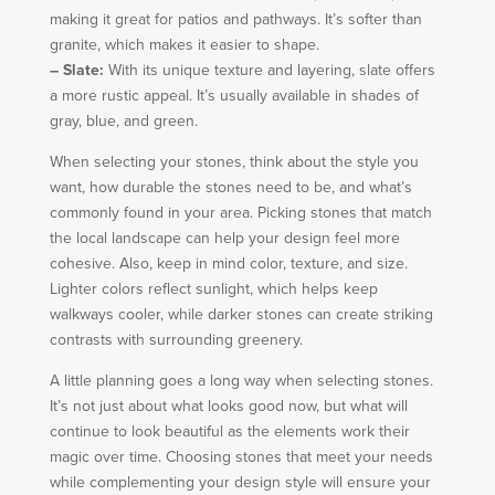
making it great for patios and pathways. It’s softer than
granite, which makes it easier to shape.
– Slate:
With its unique texture and layering, slate offers
a more rustic appeal. It’s usually available in shades of
gray, blue, and green.
When selecting your stones, think about the style you
want, how durable the stones need to be, and what’s
commonly found in your area. Picking stones that match
the local landscape can help your design feel more
cohesive. Also, keep in mind color, texture, and size.
Lighter colors reflect sunlight, which helps keep
walkways cooler, while darker stones can create striking
contrasts with surrounding greenery.
A little planning goes a long way when selecting stones.
It’s not just about what looks good now, but what will
continue to look beautiful as the elements work their
magic over time. Choosing stones that meet your needs
while complementing your design style will ensure your