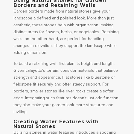
Using Natural Stones for Garden
Borders and Retaining Walls
Garden borders made from natural stones give your
landscape a defined and polished look. More than just
aesthetic, these stones help with organization, making
distinct areas for flowers, herbs, or vegetables. Retaining
walls, on the other hand, are perfect for handling
changes in elevation. They support the landscape while
adding dimension.
To build a retaining wall, first plan its height and length.
Given Lafayette’s terrain, consider materials that balance
strength and appearance. Flat stones like bluestone or
fieldstone fit securely and offer steady support. For
borders, smaller stones like river rocks create a softer
edge. Integrating such features doesn’t just add function;
they also make your garden look more structured and
inviting.
Creating Water Features with
Natural Stones
Utilizing stones in water features introduces a soothing