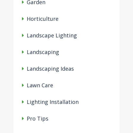
Garden
Horticulture
Landscape Lighting
Landscaping
Landscaping Ideas
Lawn Care
Lighting Installation
Pro Tips