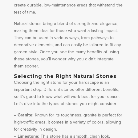
create durable, low-maintenance areas that withstand the
test of time.
Natural stones bring a blend of strength and elegance,
making them ideal for those who want a lasting impact.
They can be used in various ways, from pathways to
decorative elements, and can easily be tailored to fit any
garden style. Once you see the many benefits of using
these stones, you’ll wonder why you didn’t integrate
them sooner.
Selecting the Right Natural Stones
Choosing the right stone for your hardscape is an
important step. Different stones offer different benefits,
so it’s good to know what will work best for your space.
Let’s dive into the types of stones you might consider:
– Granite:
Known for its toughness, granite is perfect for
high-traffic areas. It comes in a variety of colors, allowing
for creativity in design.
– Limestone:
This stone has a smooth, clean look,