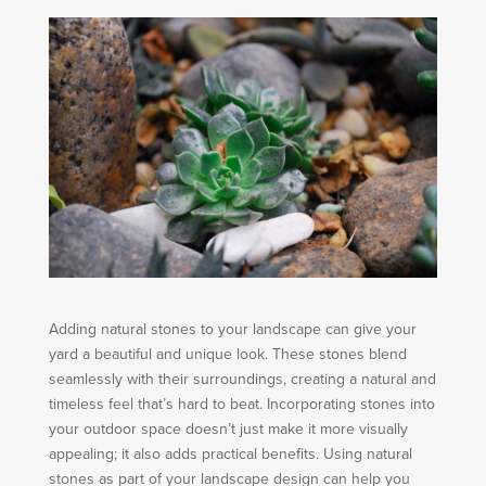
Adding natural stones to your landscape can give your
yard a beautiful and unique look. These stones blend
seamlessly with their surroundings, creating a natural and
timeless feel that’s hard to beat. Incorporating stones into
your outdoor space doesn’t just make it more visually
appealing; it also adds practical benefits. Using natural
stones as part of your landscape design can help you