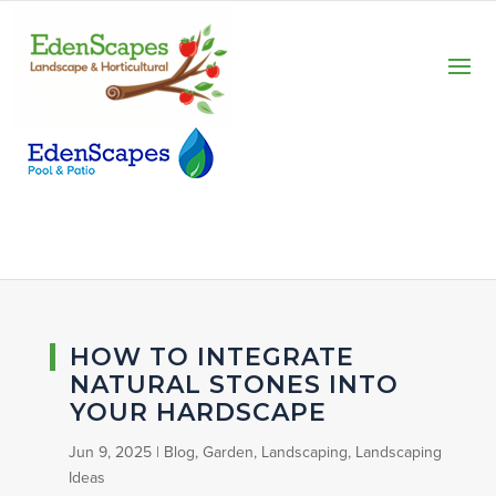
HOW TO INTEGRATE
NATURAL STONES INTO
YOUR HARDSCAPE
Jun 9, 2025
|
Blog
,
Garden
,
Landscaping
,
Landscaping
Ideas