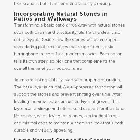
hardscape is both functional and visually pleasing.
Incorporating Natural Stones in
Patios and Walkways
Transforming a basic patio or walkway with natural stones
adds both charm and practicality. Start with a clear vision
of the layout. Decide how the stones will be arranged,
considering pattern choices that range from classic
herringbone to more fluid, random mosaics. Each option
tells its own story, so pick one that complements the
overall theme of your outdoor area.
To ensure lasting stability, start with proper preparation.
The base layer is crucial. A well-prepared foundation will
support the stones and prevent shifting over time. After
leveling the area, lay a compacted layer of gravel. This
layer aids drainage and offers solid support for the stone.
Remember, when laying the stones, aim for tight joints
and minimal gaps to maintain a seamless look that’s both
durable and visually appealing.