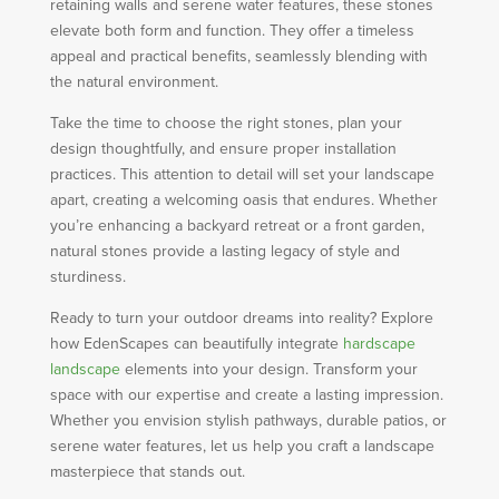
retaining walls and serene water features, these stones
elevate both form and function. They offer a timeless
appeal and practical benefits, seamlessly blending with
the natural environment.
Take the time to choose the right stones, plan your
design thoughtfully, and ensure proper installation
practices. This attention to detail will set your landscape
apart, creating a welcoming oasis that endures. Whether
you’re enhancing a backyard retreat or a front garden,
natural stones provide a lasting legacy of style and
sturdiness.
Ready to turn your outdoor dreams into reality? Explore
how EdenScapes can beautifully integrate
hardscape
landscape
elements into your design. Transform your
space with our expertise and create a lasting impression.
Whether you envision stylish pathways, durable patios, or
serene water features, let us help you craft a landscape
masterpiece that stands out.