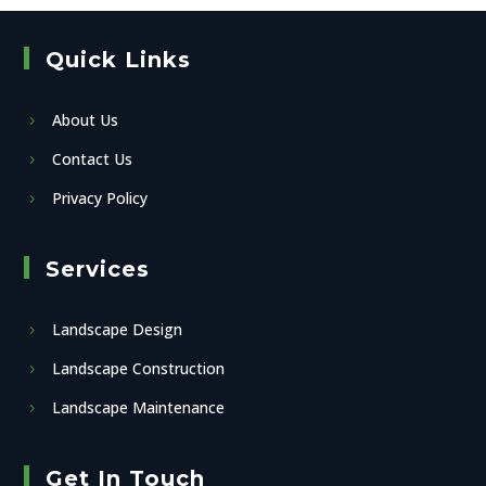
Quick Links
About Us
Contact Us
Privacy Policy
Services
Landscape Design
Landscape Construction
Landscape Maintenance
Get In Touch