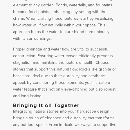
element to any garden. Ponds, waterfalls, and fountains
become focal points, enhancing any setting with their
charm. When crafting these features, start by visualizing
how water will flow naturally within your space. This
approach helps the water feature blend harmoniously
with its surroundings.
Proper drainage and water flow are vital to successful
construction. Ensuring water moves efficiently prevents
stagnation and maintains the feature’s health. Choose
stones that support this natural flow. Rocks like granite or
basalt are ideal due to their durability and aesthetic
appeal. By considering these elements, you’ll create a
water feature that’s not only eye-catching but also robust
and long-lasting.
Bringing It All Together
Integrating natural stones into your hardscape design
brings a touch of elegance and durability that transforms
any outdoor space. From intricate walkways to supportive