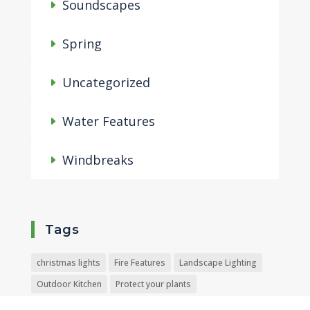
Soundscapes
Spring
Uncategorized
Water Features
Windbreaks
Tags
christmas lights
Fire Features
Landscape Lighting
Outdoor Kitchen
Protect your plants