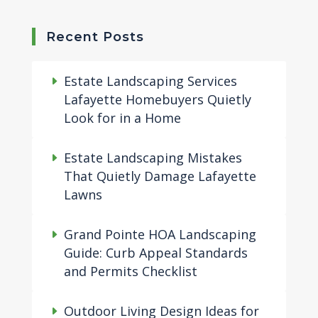
Recent Posts
Estate Landscaping Services
Lafayette Homebuyers Quietly
Look for in a Home
Estate Landscaping Mistakes
That Quietly Damage Lafayette
Lawns
Grand Pointe HOA Landscaping
Guide: Curb Appeal Standards
and Permits Checklist
Outdoor Living Design Ideas for