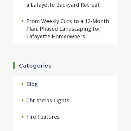
a Lafayette Backyard Retreat
From Weekly Cuts to a 12-Month
Plan: Phased Landscaping for
Lafayette Homeowners
Categories
Blog
Christmas Lights
Fire Features