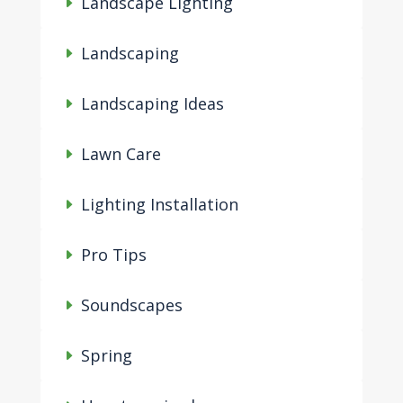
Landscape Lighting
Landscaping
Landscaping Ideas
Lawn Care
Lighting Installation
Pro Tips
Soundscapes
Spring