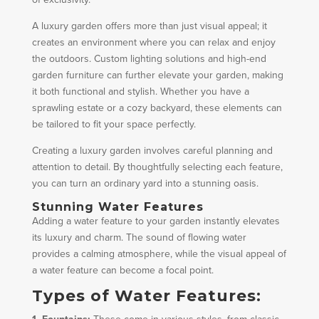
A luxury garden offers more than just visual appeal; it
creates an environment where you can relax and enjoy
the outdoors. Custom lighting solutions and high-end
garden furniture can further elevate your garden, making
it both functional and stylish. Whether you have a
sprawling estate or a cozy backyard, these elements can
be tailored to fit your space perfectly.
Creating a luxury garden involves careful planning and
attention to detail. By thoughtfully selecting each feature,
you can turn an ordinary yard into a stunning oasis.
Stunning Water Features
Adding a water feature to your garden instantly elevates
its luxury and charm. The sound of flowing water
provides a calming atmosphere, while the visual appeal of
a water feature can become a focal point.
Types of Water Features: