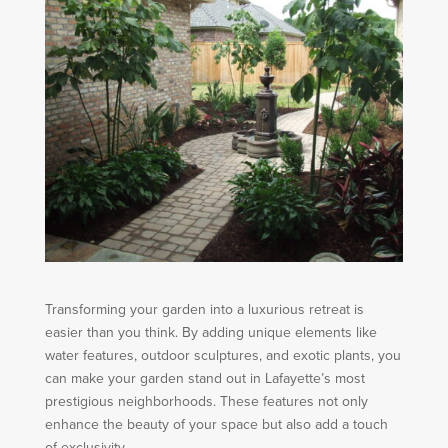
Transforming your garden into a luxurious retreat is
easier than you think. By adding unique elements like
water features, outdoor sculptures, and exotic plants, you
can make your garden stand out in Lafayette’s most
prestigious neighborhoods. These features not only
enhance the beauty of your space but also add a touch
of exclusivity.