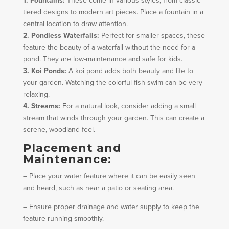
1. Fountains:
These come in various styles, from classic
tiered designs to modern art pieces. Place a fountain in a
central location to draw attention.
2. Pondless Waterfalls:
Perfect for smaller spaces, these
feature the beauty of a waterfall without the need for a
pond. They are low-maintenance and safe for kids.
3. Koi Ponds:
A koi pond adds both beauty and life to
your garden. Watching the colorful fish swim can be very
relaxing.
4. Streams:
For a natural look, consider adding a small
stream that winds through your garden. This can create a
serene, woodland feel.
Placement and
Maintenance:
– Place your water feature where it can be easily seen
and heard, such as near a patio or seating area.
– Ensure proper drainage and water supply to keep the
feature running smoothly.