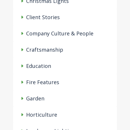
Christmas Lights
Client Stories
Company Culture & People
Craftsmanship
Education
Fire Features
Garden
Horticulture