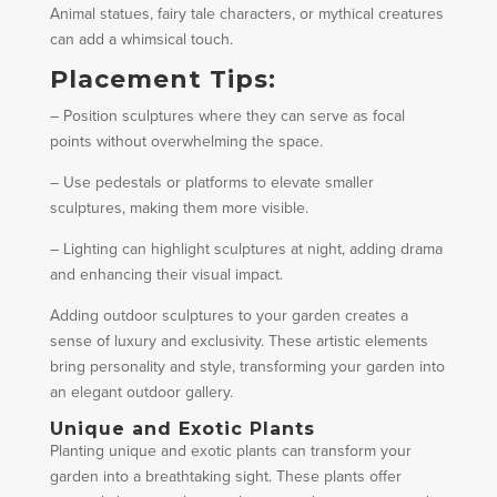
Animal statues, fairy tale characters, or mythical creatures
can add a whimsical touch.
Placement Tips:
– Position sculptures where they can serve as focal
points without overwhelming the space.
– Use pedestals or platforms to elevate smaller
sculptures, making them more visible.
– Lighting can highlight sculptures at night, adding drama
and enhancing their visual impact.
Adding outdoor sculptures to your garden creates a
sense of luxury and exclusivity. These artistic elements
bring personality and style, transforming your garden into
an elegant outdoor gallery.
Unique and Exotic Plants
Planting unique and exotic plants can transform your
garden into a breathtaking sight. These plants offer