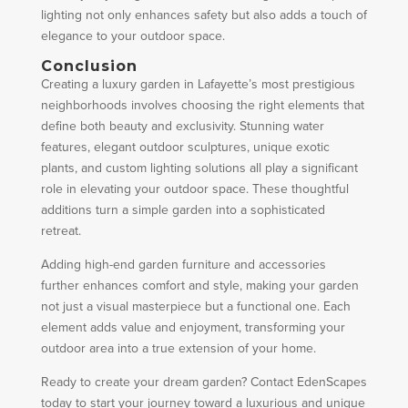
lighting not only enhances safety but also adds a touch of
elegance to your outdoor space.
Conclusion
Creating a luxury garden in Lafayette’s most prestigious
neighborhoods involves choosing the right elements that
define both beauty and exclusivity. Stunning water
features, elegant outdoor sculptures, unique exotic
plants, and custom lighting solutions all play a significant
role in elevating your outdoor space. These thoughtful
additions turn a simple garden into a sophisticated
retreat.
Adding high-end garden furniture and accessories
further enhances comfort and style, making your garden
not just a visual masterpiece but a functional one. Each
element adds value and enjoyment, transforming your
outdoor area into a true extension of your home.
Ready to create your dream garden? Contact EdenScapes
today to start your journey toward a luxurious and unique