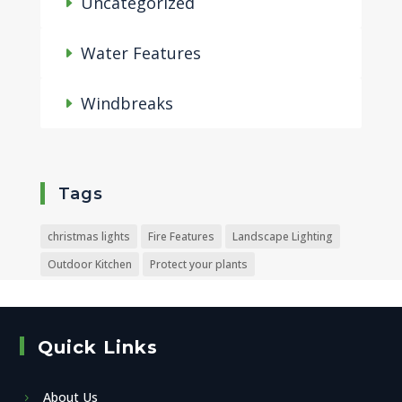
Uncategorized
Water Features
Windbreaks
Tags
christmas lights
Fire Features
Landscape Lighting
Outdoor Kitchen
Protect your plants
Quick Links
About Us