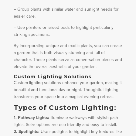
– Group plants with similar water and sunlight needs for
easier care.
– Use planters or raised beds to highlight particularly
striking specimens.
By incorporating unique and exotic plants, you can create
a garden that is both visually stunning and full of
character. These plants serve as conversation pieces and
elevate the overall aesthetic of your garden.
Custom Lighting Solutions
Custom lighting solutions enhance your garden, making it
beautiful and functional day or night. Thoughtful lighting
transforms your space into a magical evening retreat.
Types of Custom Lighting:
1. Pathway Lights:
Illuminate walkways with stylish path
lights. Solar options are eco-friendly and easy to install.
2. Spotlights:
Use spotlights to highlight key features like