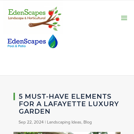
5 MUST-HAVE ELEMENTS
FOR A LAFAYETTE LUXURY
GARDEN
Sep 22, 2024
|
Landscaping Ideas
,
Blog