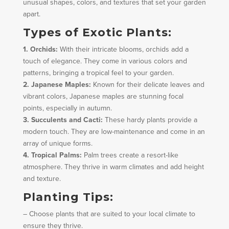
unusual shapes, colors, and textures that set your garden
apart.
Types of Exotic Plants:
1. Orchids:
With their intricate blooms, orchids add a
touch of elegance. They come in various colors and
patterns, bringing a tropical feel to your garden.
2. Japanese Maples:
Known for their delicate leaves and
vibrant colors, Japanese maples are stunning focal
points, especially in autumn.
3. Succulents and Cacti:
These hardy plants provide a
modern touch. They are low-maintenance and come in an
array of unique forms.
4. Tropical Palms:
Palm trees create a resort-like
atmosphere. They thrive in warm climates and add height
and texture.
Planting Tips:
– Choose plants that are suited to your local climate to
ensure they thrive.