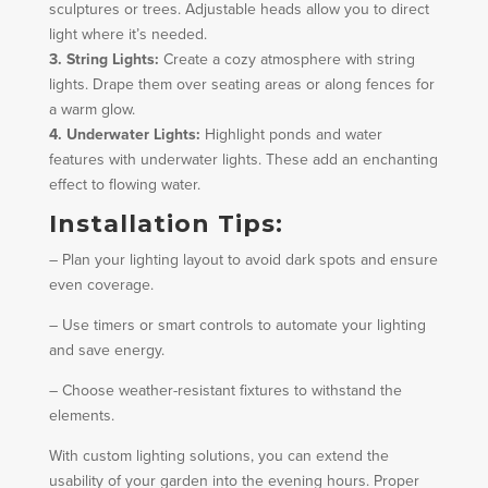
sculptures or trees. Adjustable heads allow you to direct
light where it’s needed.
3. String Lights:
Create a cozy atmosphere with string
lights. Drape them over seating areas or along fences for
a warm glow.
4. Underwater Lights:
Highlight ponds and water
features with underwater lights. These add an enchanting
effect to flowing water.
Installation Tips:
– Plan your lighting layout to avoid dark spots and ensure
even coverage.
– Use timers or smart controls to automate your lighting
and save energy.
– Choose weather-resistant fixtures to withstand the
elements.
With custom lighting solutions, you can extend the
usability of your garden into the evening hours. Proper