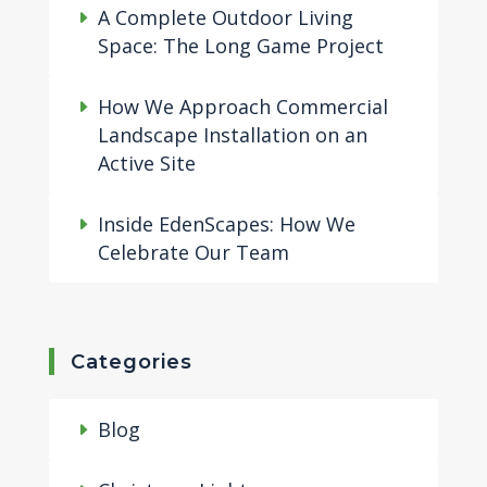
A Complete Outdoor Living
Space: The Long Game Project
How We Approach Commercial
Landscape Installation on an
Active Site
Inside EdenScapes: How We
Celebrate Our Team
Categories
Blog