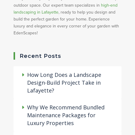
outdoor space. Our expert team specializes in
high-end
landscaping in Lafayette
, ready to help you design and
build the perfect garden for your home. Experience
luxury and elegance in every corner of your garden with
EdenScapes!
Recent Posts
How Long Does a Landscape
Design-Build Project Take in
Lafayette?
Why We Recommend Bundled
Maintenance Packages for
Luxury Properties