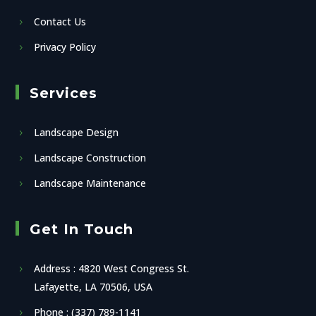
Contact Us
Privacy Policy
Services
Landscape Design
Landscape Construction
Landscape Maintenance
Get In Touch
Address : 4820 West Congress St.
Lafayette, LA 70506, USA
Phone : (337) 789-1141