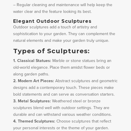
– Regular cleaning and maintenance will help keep the
water clear and the feature looking its best.
Elegant Outdoor Sculptures
Outdoor sculptures add a touch of artistry and
sophistication to your garden. They can complement the
natural elements and make your garden truly unique.
Types of Sculptures:
1. Classical Statues:
Marble or stone statues bring an
old-world elegance. Place them amidst flower beds or
along garden paths.
2. Modern Art Pieces:
Abstract sculptures and geometric
designs add a contemporary touch. These pieces make
bold statements and can serve as conversation starters.
3. Metal Sculptures:
Weathered steel or bronze
sculptures blend well with outdoor settings. They are
durable and can withstand various weather conditions.
4. Themed Sculptures:
Choose sculptures that reflect
your personal interests or the theme of your garden.