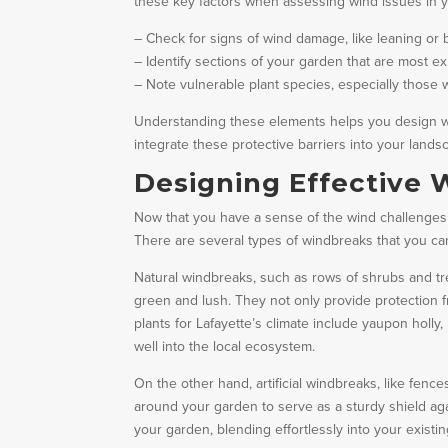
these key factors when assessing wind issues in 
– Check for signs of wind damage, like leaning or 
– Identify sections of your garden that are most e
– Note vulnerable plant species, especially those 
Understanding these elements helps you design wind
integrate these protective barriers into your land
Designing Effective
Now that you have a sense of the wind challenges i
There are several types of windbreaks that you can
Natural windbreaks, such as rows of shrubs and tr
green and lush. They not only provide protection f
plants for Lafayette’s climate include yaupon holly
well into the local ecosystem.
On the other hand, artificial windbreaks, like fence
around your garden to serve as a sturdy shield aga
your garden, blending effortlessly into your exist