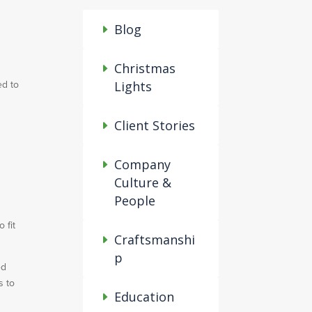
Blog
Christmas
ed to
Lights
Client Stories
Company
Culture &
People
 fit
Craftsmanshi
p
ed
s to
Education