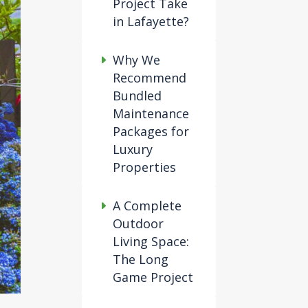
Project Take
in Lafayette?
Why We
Recommend
Bundled
Maintenance
Packages for
Luxury
Properties
A Complete
Outdoor
Living Space:
The Long
Game Project