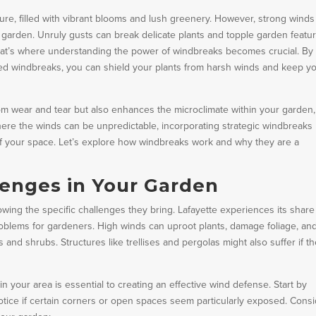
ure, filled with vibrant blooms and lush greenery. However, strong winds
r garden. Unruly gusts can break delicate plants and topple garden featur
That’s where understanding the power of windbreaks becomes crucial. By
ced windbreaks, you can shield your plants from harsh winds and keep y
om wear and tear but also enhances the microclimate within your garden,
where the winds can be unpredictable, incorporating strategic windbreaks
 of your space. Let’s explore how windbreaks work and why they are a
enges in Your Garden
wing the specific challenges they bring. Lafayette experiences its share
oblems for gardeners. High winds can uproot plants, damage foliage, an
 and shrubs. Structures like trellises and pergolas might also suffer if th
 your area is essential to creating an effective wind defense. Start by
tice if certain corners or open spaces seem particularly exposed. Cons