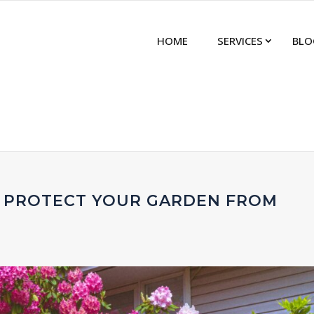
HOME
SERVICES
BLO
 PROTECT YOUR GARDEN FROM