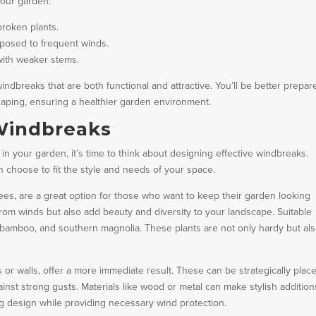
your garden:
broken plants.
xposed to frequent winds.
with weaker stems.
breaks that are both functional and attractive. You’ll be better prepar
scaping, ensuring a healthier garden environment.
 Windbreaks
n your garden, it’s time to think about designing effective windbreaks.
 choose to fit the style and needs of your space.
ees, are a great option for those who want to keep their garden looking
rom winds but also add beauty and diversity to your landscape. Suitable
, bamboo, and southern magnolia. These plants are not only hardy but also
s or walls, offer a more immediate result. These can be strategically plac
inst strong gusts. Materials like wood or metal can make stylish addition
ing design while providing necessary wind protection.