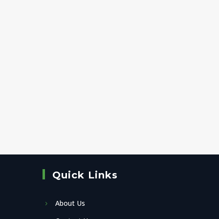
Quick Links
About Us