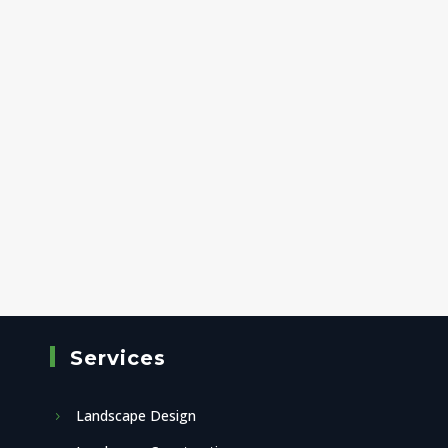
Services
Landscape Design