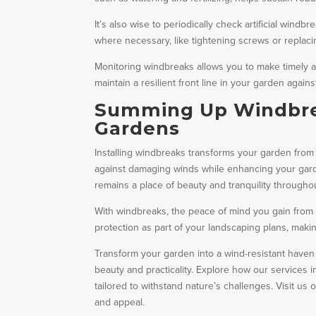
It’s also wise to periodically check artificial win
where necessary, like tightening screws or replac
Monitoring windbreaks allows you to make timely ad
maintain a resilient front line in your garden again
Summing Up Windbrea
Gardens
Installing windbreaks transforms your garden from vu
against damaging winds while enhancing your gar
remains a place of beauty and tranquility througho
With windbreaks, the peace of mind you gain from
protection as part of your landscaping plans, makin
Transform your garden into a wind-resistant haven
beauty and practicality. Explore how our services 
tailored to withstand nature’s challenges. Visit u
and appeal.