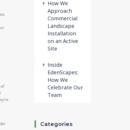
How We
Approach
es,
Commercial
Landscape
our
Installation
on an Active
Site
Inside
EdenScapes:
How We
 of
Celebrate Our
d
Team
ey’re
Categories
ider