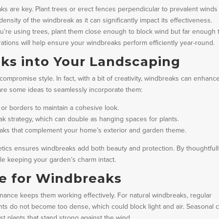
s are key. Plant trees or erect fences perpendicular to prevalent winds
ensity of the windbreak as it can significantly impact its effectiveness.
 you’re using trees, plant them close enough to block wind but far enough 
rations will help ensure your windbreaks perform efficiently year-round.
ks into Your Landscaping
ompromise style. In fact, with a bit of creativity, windbreaks can enhanc
 are some ideas to seamlessly incorporate them:
 or borders to maintain a cohesive look.
eak strategy, which can double as hanging spaces for plants.
breaks that complement your home’s exterior and garden theme.
etics ensures windbreaks add both beauty and protection. By thoughtful
ile keeping your garden’s charm intact.
e for Windbreaks
nance keeps them working effectively. For natural windbreaks, regular
s do not become too dense, which could block light and air. Seasonal c
st plants that stand strong against the wind.