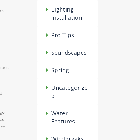
Lighting
nts
Installation
l
Pro Tips
Soundscapes
otect
Spring
Uncategorize
nd
d
rge
Water
ces
Features
nce
Windbreaks