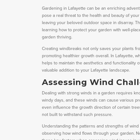
Gardening in Lafayette can be an enriching advent
pose a real threat to the health and beauty of you
leaving your beloved outdoor space in disarray. 
learning how to protect your garden with well-pla
garden thriving.
Creating windbreaks not only saves your plants fr
promoting healthier growth overall. In Lafayette, 
helps to maintain the aesthetics and functionality
valuable addition to your Lafayette landscape.
Assessing Wind Chall
Dealing with strong winds in a garden requires kno
windy days, and these winds can cause various pr
even influence the growth direction of certain trees
not built to withstand such pressure.
Understanding the patterns and strengths of wind in
observing how wind flows through your garden. No