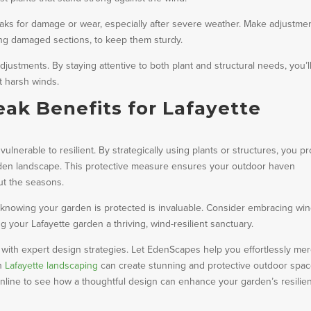
dbreaks for damage or wear, especially after severe weather. Make adjustme
ing damaged sections, to keep them sturdy.
justments. By staying attentive to both plant and structural needs, you’l
st harsh winds.
k Benefits for Lafayette
lnerable to resilient. By strategically using plants or structures, you pr
den landscape. This protective measure ensures your outdoor haven
ut the seasons.
 knowing your garden is protected is invaluable. Consider embracing wi
g your Lafayette garden a thriving, wind-resilient sanctuary.
 with expert design strategies. Let EdenScapes help you effortlessly me
in
Lafayette landscaping
can create stunning and protective outdoor spa
s online to see how a thoughtful design can enhance your garden’s resilie