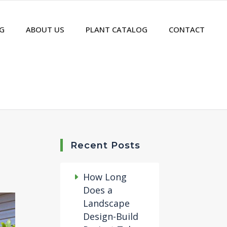
G
ABOUT US
PLANT CATALOG
CONTACT
Recent Posts
How Long
Does a
Landscape
Design-Build