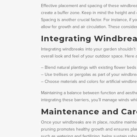
Effective placement and spacing of these windbreak
create a buffer zone. Keep in mind the height and d
Spacing is another crucial factor. For instance, if
allow for growth and air circulation. These conside
Integrating Windbrea
Integrating windbreaks into your garden shouldn’t c
overall look and feel of your outdoor space. Here
– Blend natural plantings with existing flower beds
– Use trellises or pergolas as part of your windbr
– Choose materials and colors for artificial wind
Maintaining a balance between function and aesth
integrating these barriers, you’ll manage winds wh
Maintenance and Car
Once your windbreaks are in place, routine mainte
pruning promotes healthy growth and ensures plant
such as watering and fertilizing, helps sustain robu