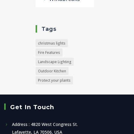
Tags
christmas lights
Fire Features
Landscape Lighting
Outdoor Kitchen
Protect your plants
Get In Touch
Address : 4820 West Congress St.
Lafayette, LA 70506, USA