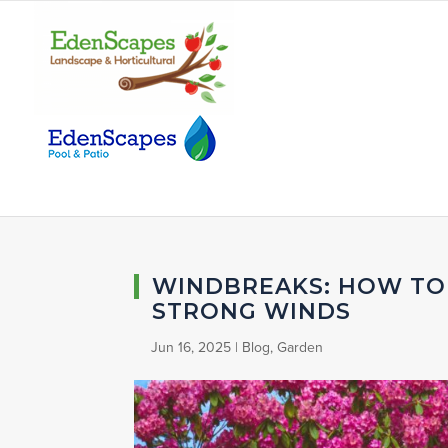
WINDBREAKS: HOW TO
STRONG WINDS
Jun 16, 2025
|
Blog
,
Garden