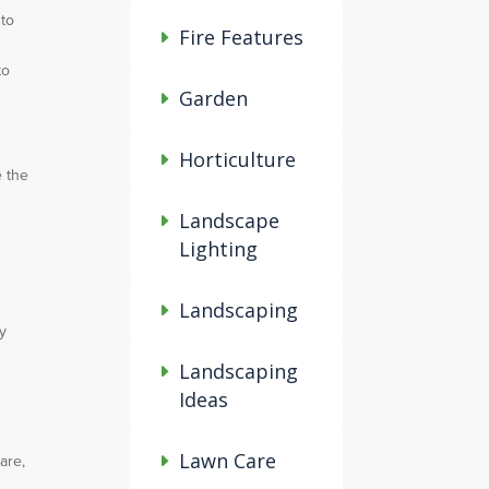
 to
Fire Features
to
Garden
Horticulture
e the
Landscape
Lighting
Landscaping
ly
Landscaping
Ideas
Lawn Care
are,