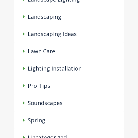
Landscaping
Landscaping Ideas
Lawn Care
Lighting Installation
Pro Tips
Soundscapes
Spring
Uncategorized