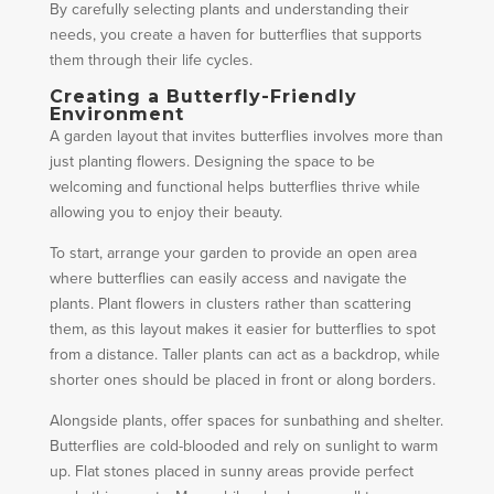
By carefully selecting plants and understanding their
needs, you create a haven for butterflies that supports
them through their life cycles.
Creating a Butterfly-Friendly
Environment
A garden layout that invites butterflies involves more than
just planting flowers. Designing the space to be
welcoming and functional helps butterflies thrive while
allowing you to enjoy their beauty.
To start, arrange your garden to provide an open area
where butterflies can easily access and navigate the
plants. Plant flowers in clusters rather than scattering
them, as this layout makes it easier for butterflies to spot
from a distance. Taller plants can act as a backdrop, while
shorter ones should be placed in front or along borders.
Alongside plants, offer spaces for sunbathing and shelter.
Butterflies are cold-blooded and rely on sunlight to warm
up. Flat stones placed in sunny areas provide perfect