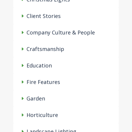
Client Stories
Company Culture & People
Craftsmanship
Education
Fire Features
Garden
Horticulture
Landscape Lighting