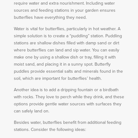
require water and extra nourishment. Including water
sources and feeding stations in your garden ensures
butterflies have everything they need.
Water is vital for butterflies, particularly in hot weather. A
simple solution is to create a “puddling” station. Puddling
stations are shallow dishes filled with damp sand or dirt
where butterflies can land and sip water. You can easily
make one by using a shallow dish or tray, filling it with
moist sand, and placing it in a sunny spot. Butterfly
puddles provide essential salts and minerals found in the
soil, which are important for butterflies’ health.
Another idea is to add a dripping fountain or a birdbath
with rocks. They love to perch while they drink, and these
options provide gentle water sources with surfaces they
can safely land on.
Besides water, butterflies benefit from additional feeding
stations. Consider the following ideas: