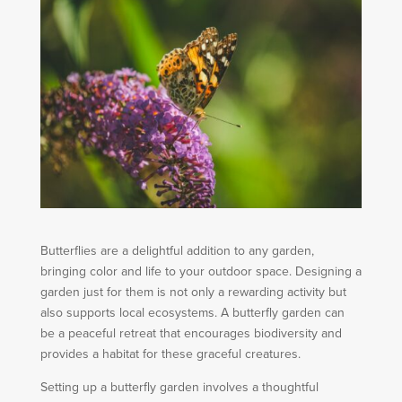
Butterflies are a delightful addition to any garden,
bringing color and life to your outdoor space. Designing a
garden just for them is not only a rewarding activity but
also supports local ecosystems. A butterfly garden can
be a peaceful retreat that encourages biodiversity and
provides a habitat for these graceful creatures.
Setting up a butterfly garden involves a thoughtful