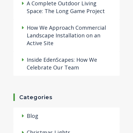
A Complete Outdoor Living
Space: The Long Game Project
How We Approach Commercial
Landscape Installation on an
Active Site
Inside EdenScapes: How We
Celebrate Our Team
Categories
Blog
Christmas Lights