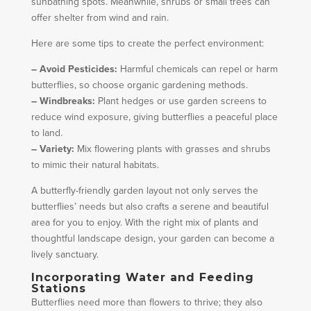
sunbathing spots. Meanwhile, shrubs or small trees can
offer shelter from wind and rain.
Here are some tips to create the perfect environment:
– Avoid Pesticides:
Harmful chemicals can repel or harm
butterflies, so choose organic gardening methods.
– Windbreaks:
Plant hedges or use garden screens to
reduce wind exposure, giving butterflies a peaceful place
to land.
– Variety:
Mix flowering plants with grasses and shrubs
to mimic their natural habitats.
A butterfly-friendly garden layout not only serves the
butterflies’ needs but also crafts a serene and beautiful
area for you to enjoy. With the right mix of plants and
thoughtful landscape design, your garden can become a
lively sanctuary.
Incorporating Water and Feeding
Stations
Butterflies need more than flowers to thrive; they also