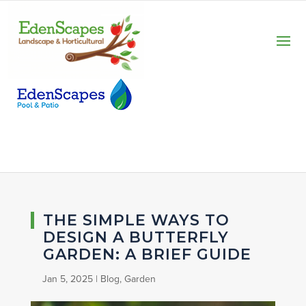
THE SIMPLE WAYS TO
DESIGN A BUTTERFLY
GARDEN: A BRIEF GUIDE
Jan 5, 2025
|
Blog
,
Garden