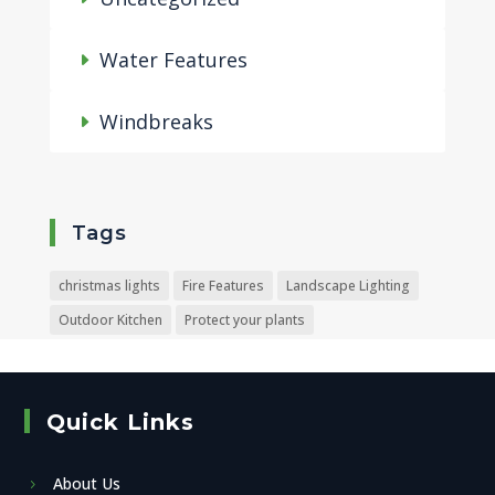
Water Features
Windbreaks
Tags
christmas lights
Fire Features
Landscape Lighting
Outdoor Kitchen
Protect your plants
Quick Links
About Us