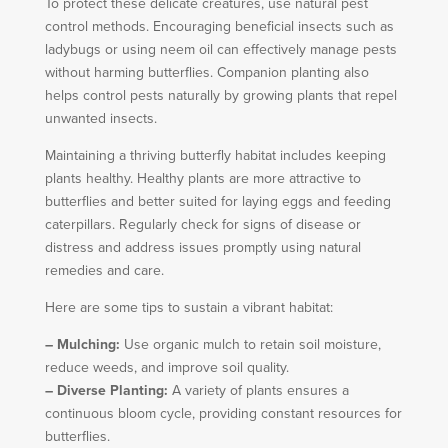
To protect these delicate creatures, use natural pest
control methods. Encouraging beneficial insects such as
ladybugs or using neem oil can effectively manage pests
without harming butterflies. Companion planting also
helps control pests naturally by growing plants that repel
unwanted insects.
Maintaining a thriving butterfly habitat includes keeping
plants healthy. Healthy plants are more attractive to
butterflies and better suited for laying eggs and feeding
caterpillars. Regularly check for signs of disease or
distress and address issues promptly using natural
remedies and care.
Here are some tips to sustain a vibrant habitat:
– Mulching:
Use organic mulch to retain soil moisture,
reduce weeds, and improve soil quality.
– Diverse Planting:
A variety of plants ensures a
continuous bloom cycle, providing constant resources for
butterflies.