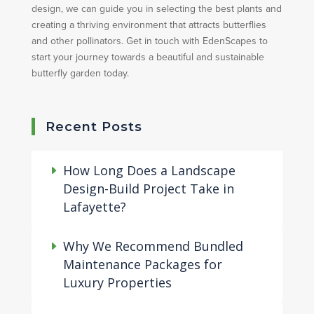
design, we can guide you in selecting the best plants and
creating a thriving environment that attracts butterflies
and other pollinators. Get in touch with EdenScapes to
start your journey towards a beautiful and sustainable
butterfly garden today.
Recent Posts
How Long Does a Landscape
Design-Build Project Take in
Lafayette?
Why We Recommend Bundled
Maintenance Packages for
Luxury Properties