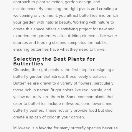
approach to plant selection, garden design, and
maintenance. By choosing the right plants and creating a
welcoming environment, you attract butterflies and enrich
your garden with natural beauty. Working with nature to
create this space offers a satisfying project for new and
experienced gardeners alike. Adding elements like water
sources and feeding stations completes the habitat,
ensuring butterflies have what they need to thrive.
Selecting the Best Plants for
Butterflies
Choosing the right plants is the first step in designing a
butterfly garden that attracts these lovely creatures.
Butterflies are drawn to a variety of flowers, particularly
those rich in nectar. Bright colors like red, purple, and
yellow naturally lure them in. Some common plants that
cater to butterflies include milkweed, coneflowers, and
butterfly bushes. These not only provide food but also
create a splash of color in your garden.
Milkweed is a favorite for many butterfly species because