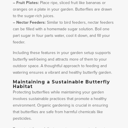
– Fruit Plates:
Place ripe, sliced fruit like bananas or
oranges on a plate in your garden. Butterflies are drawn
to the sugar-rich juices.
– Nectar Feeders:
Similar to bird feeders, nectar feeders
can be filled with a homemade sugar solution. Boil one
part sugar in four parts water, cool it down, and fill your
feeder.
Including these features in your garden setup supports
butterfly well-being and attracts more of them to your
outdoor space. A thoughtful approach to feeding and
watering ensures a vibrant and healthy butterfly garden.
Maintaining a Sustainable Butterfly
Habitat
Protecting butterflies while maintaining your garden
involves sustainable practices that promote a healthy
environment. Organic gardening is crucial in ensuring
that butterflies are safe from harmful chemicals like
pesticides.