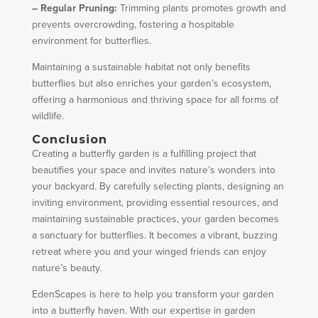
– Regular Pruning:
Trimming plants promotes growth and
prevents overcrowding, fostering a hospitable
environment for butterflies.
Maintaining a sustainable habitat not only benefits
butterflies but also enriches your garden’s ecosystem,
offering a harmonious and thriving space for all forms of
wildlife.
Conclusion
Creating a butterfly garden is a fulfilling project that
beautifies your space and invites nature’s wonders into
your backyard. By carefully selecting plants, designing an
inviting environment, providing essential resources, and
maintaining sustainable practices, your garden becomes
a sanctuary for butterflies. It becomes a vibrant, buzzing
retreat where you and your winged friends can enjoy
nature’s beauty.
EdenScapes is here to help you transform your garden
into a butterfly haven. With our expertise in garden