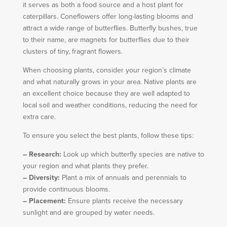
it serves as both a food source and a host plant for
caterpillars. Coneflowers offer long-lasting blooms and
attract a wide range of butterflies. Butterfly bushes, true
to their name, are magnets for butterflies due to their
clusters of tiny, fragrant flowers.
When choosing plants, consider your region’s climate
and what naturally grows in your area. Native plants are
an excellent choice because they are well adapted to
local soil and weather conditions, reducing the need for
extra care.
To ensure you select the best plants, follow these tips:
– Research:
Look up which butterfly species are native to
your region and what plants they prefer.
– Diversity:
Plant a mix of annuals and perennials to
provide continuous blooms.
– Placement:
Ensure plants receive the necessary
sunlight and are grouped by water needs.