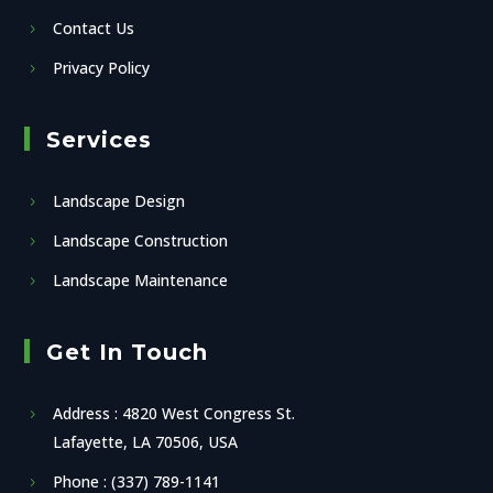
Contact Us
Privacy Policy
Services
Landscape Design
Landscape Construction
Landscape Maintenance
Get In Touch
Address : 4820 West Congress St.
Lafayette, LA 70506, USA
Phone : (337) 789-1141