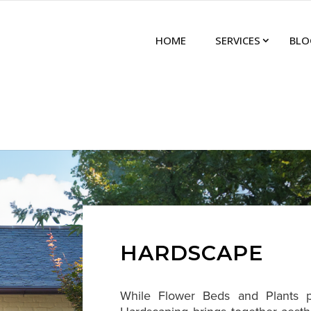
HOME
SERVICES
BLO
HARDSCAPE
While Flower Beds and Plants pr