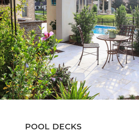
POOL DECKS