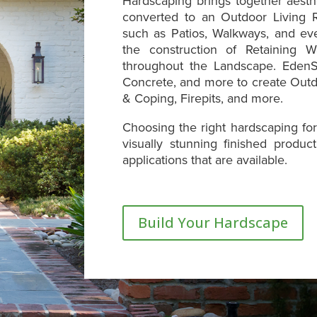
Hardscaping brings together aesth
converted to an Outdoor Living R
such as Patios, Walkways, and ev
the construction of Retaining W
throughout the Landscape. EdenS
Concrete, and more to create Outd
& Coping, Firepits, and more.
Choosing the right hardscaping for
visually stunning finished produ
applications that are available.
Build Your Hardscape