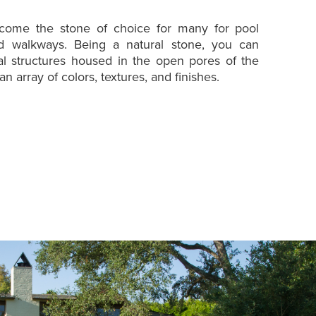
ecome the stone of choice for many for pool
nd walkways. Being a natural stone, you can
tal structures housed in the open pores of the
an array of colors, textures, and finishes.