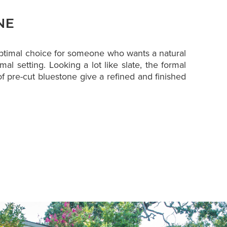
NE
optimal choice for someone who wants a natural
mal setting. Looking a lot like slate, the formal
f pre-cut bluestone give a refined and finished