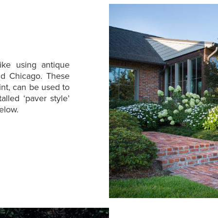
ike using antique
Old Chicago. These
int, can be used to
alled ‘paver style’
below.