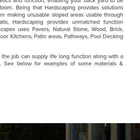
etics and function, enabling your back yard to be
oom. Being that Hardscaping provides solutions
en making unusable sloped areas usable through
alls, Hardscaping provides unmatched function
capes uses Pavers, Natural Stone, Wood, Brick,
oor Kitchens, Patio areas, Pathways, Pool Decking
 the job can supply life long function along with a
ct. See below for examples of some materials &