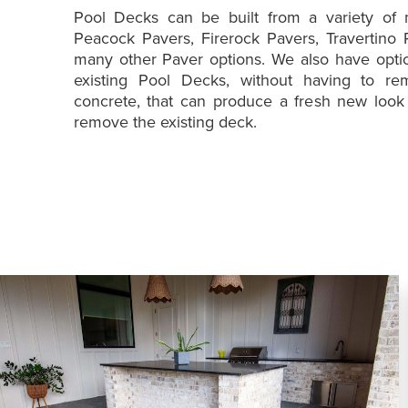
Pool Decks can be built from a variety of m
Peacock Pavers, Firerock Pavers, Travertino 
many other Paver options. We also have optio
existing Pool Decks, without having to re
concrete, that can produce a fresh new look
remove the existing deck.