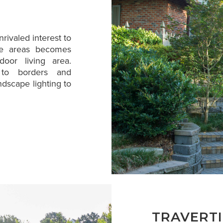
rivaled interest to
ble areas becomes
oor living area.
n to borders and
ndscape lighting to
TRAVERT