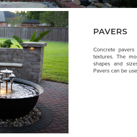
PAVERS
Concrete pavers a
textures. The mo
shapes and sizes
Pavers can be used 