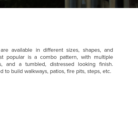
re available in different sizes, shapes, and
st popular is a combo pattern, with multiple
, and a tumbled, distressed looking finish.
to build walkways, patios, fire pits, steps, etc.