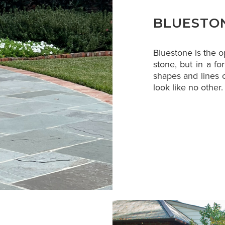
BLUESTO
Bluestone is the 
stone, but in a for
shapes and lines o
look like no other.