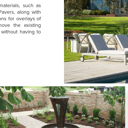
aterials, such as
Pavers, along with
ns for overlays of
move the existing
 without having to