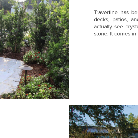
Travertine has b
decks, patios, a
actually see crys
stone. It comes in 