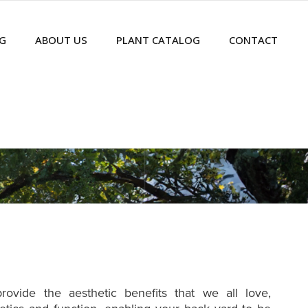
G
ABOUT US
PLANT CATALOG
CONTACT
ovide the aesthetic benefits that we all love,