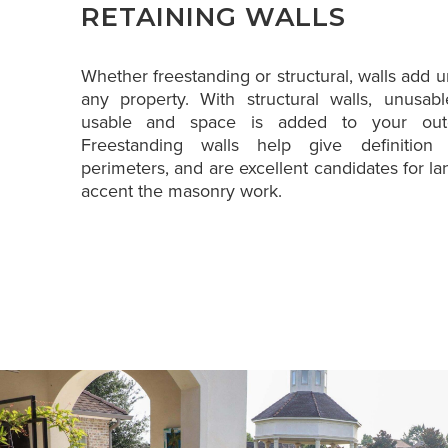
RETAINING WALLS
Whether freestanding or structural, walls add un
any property. With structural walls, unusa
usable and space is added to your outd
Freestanding walls help give definitio
perimeters, and are excellent candidates for la
accent the masonry work.