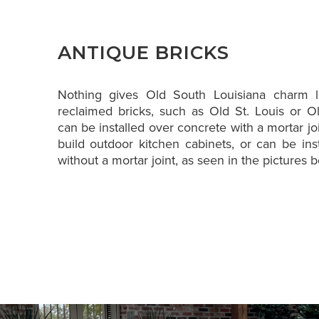
ANTIQUE BRICKS
Nothing gives Old South Louisiana charm l
reclaimed bricks, such as Old St. Louis or 
can be installed over concrete with a mortar jo
build outdoor kitchen cabinets, or can be inst
without a mortar joint, as seen in the pictures 