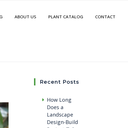
G
ABOUT US
PLANT CATALOG
CONTACT
Recent Posts
How Long
Does a
Landscape
Design-Build