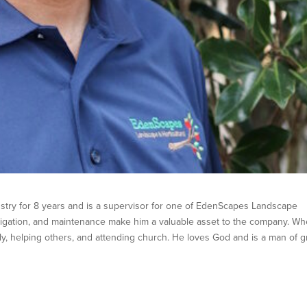
stry for 8 years and is a supervisor for one of EdenScapes Landscape
rrigation, and maintenance make him a valuable asset to the company. W
ly, helping others, and attending church. He loves God and is a man of g