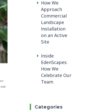
How We
Approach
Commercial
Landscape
Installation
on an Active
Site
Inside
EdenScapes:
How We
Celebrate Our
hen
Team
reat
Categories