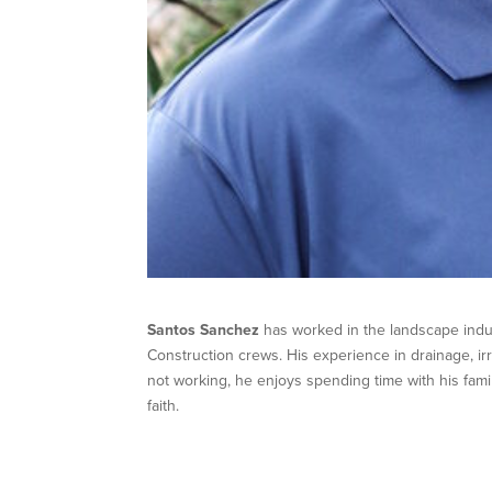
Santos Sanchez
has worked in the landscape indu
Construction crews. His experience in drainage, i
not working, he enjoys spending time with his fami
faith.