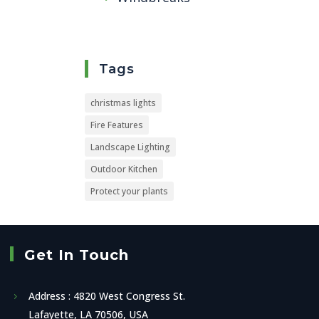
Tags
christmas lights
Fire Features
Landscape Lighting
Outdoor Kitchen
Protect your plants
Get In Touch
Address : 4820 West Congress St.
Lafayette, LA 70506, USA