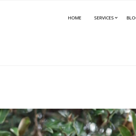
HOME
SERVICES
BLO