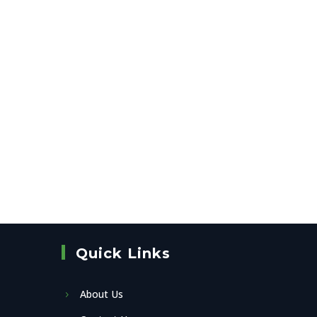
Quick Links
About Us