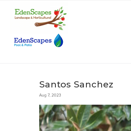
Santos Sanchez
Aug 7, 2023