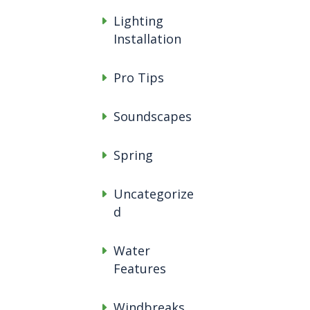
Lighting
Installation
Pro Tips
Soundscapes
Spring
Uncategorize
d
Water
Features
Windbreaks