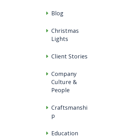
Blog
Christmas
Lights
Client Stories
Company
Culture &
People
Craftsmanshi
p
Education