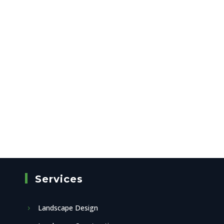
Services
Landscape Design