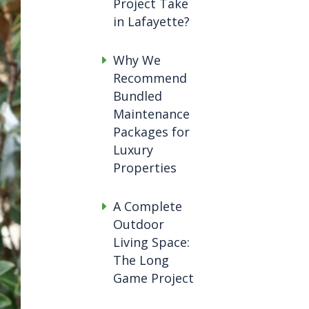
Project Take
in Lafayette?
Why We
Recommend
Bundled
Maintenance
Packages for
Luxury
Properties
A Complete
Outdoor
Living Space:
The Long
Game Project