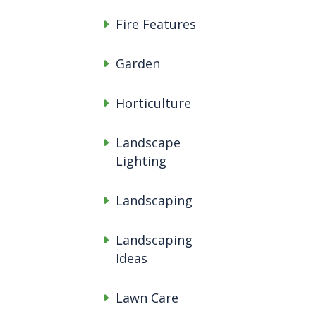
Fire Features
Garden
Horticulture
Landscape
Lighting
Landscaping
Landscaping
Ideas
Lawn Care