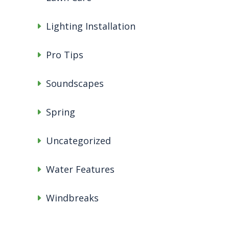
Lighting Installation
Pro Tips
Soundscapes
Spring
Uncategorized
Water Features
Windbreaks