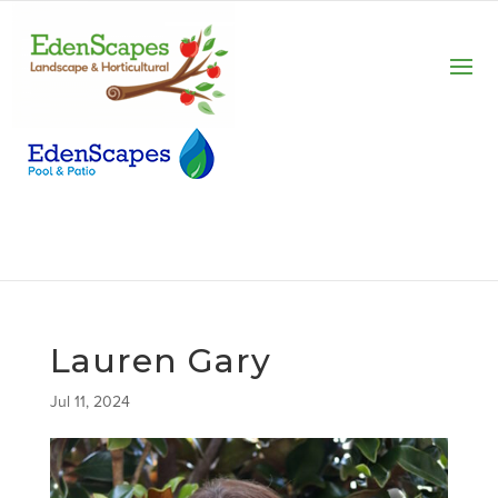
Lauren Gary
Jul 11, 2024