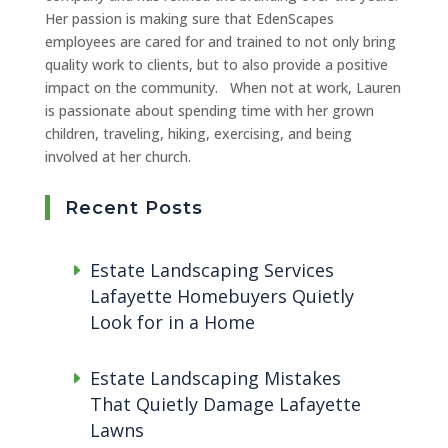
Her passion is making sure that EdenScapes
employees are cared for and trained to not only bring
quality work to clients, but to also provide a positive
impact on the community. When not at work, Lauren
is passionate about spending time with her grown
children, traveling, hiking, exercising, and being
involved at her church.
Recent Posts
Estate Landscaping Services
Lafayette Homebuyers Quietly
Look for in a Home
Estate Landscaping Mistakes
That Quietly Damage Lafayette
Lawns