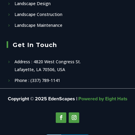
Landscape Design
Landscape Construction
Landscape Maintenance
Get In Touch
Address : 4820 West Congress St.
Lafayette, LA 70506, USA
Phone : (337) 789-1141
Copyright © 2025 EdenScapes |
Powered by Eight Hats