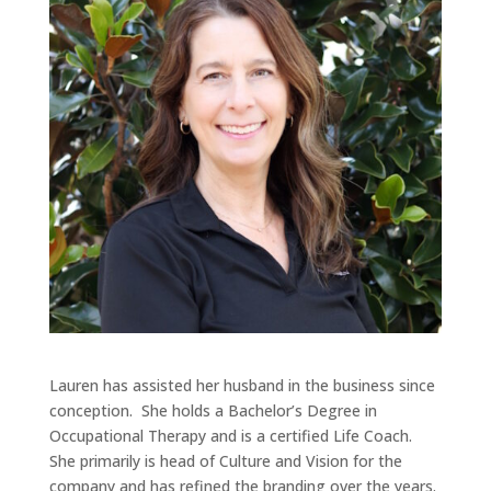
Lauren has assisted her husband in the business since
conception. She holds a Bachelor’s Degree in
Occupational Therapy and is a certified Life Coach.
She primarily is head of Culture and Vision for the
company and has refined the branding over the years.