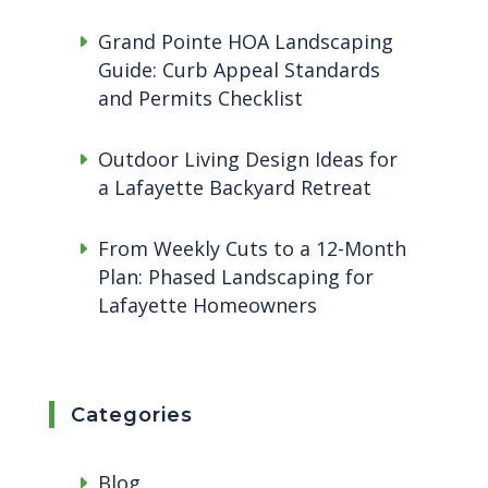
Grand Pointe HOA Landscaping
Guide: Curb Appeal Standards
and Permits Checklist
Outdoor Living Design Ideas for
a Lafayette Backyard Retreat
From Weekly Cuts to a 12-Month
Plan: Phased Landscaping for
Lafayette Homeowners
Categories
Blog