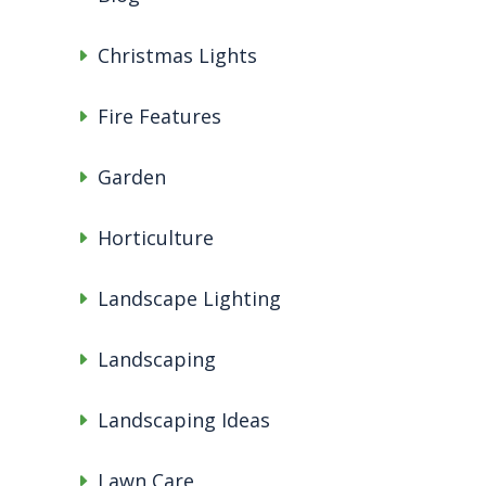
Christmas Lights
Fire Features
Garden
Horticulture
Landscape Lighting
Landscaping
Landscaping Ideas
Lawn Care