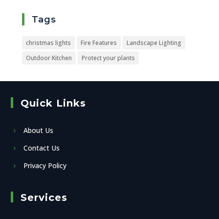
Tags
christmas lights
Fire Features
Landscape Lighting
Outdoor Kitchen
Protect your plants
Quick Links
About Us
Contact Us
Privacy Policy
Services