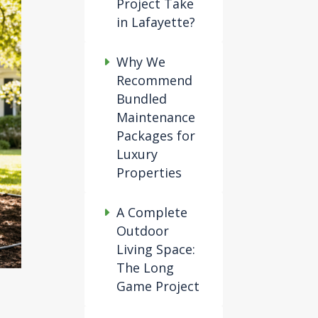
Project Take
in Lafayette?
Why We
Recommend
Bundled
Maintenance
Packages for
Luxury
Properties
A Complete
Outdoor
Living Space:
The Long
Game Project