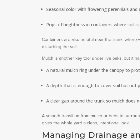
Seasonal color with flowering perennials and 
Pops of brightness in containers where soil is 
Containers are also helpful near the trunk, where 
disturbing the soil.
Mulch is another key tool under live oaks, but it 
A natural mulch ring under the canopy to pro
A depth that is enough to cover soil but not p
A clear gap around the trunk so mulch does n
A smooth transition from mulch or beds to surrou
gives the whole yard a clean, intentional look.
Managing Drainage an