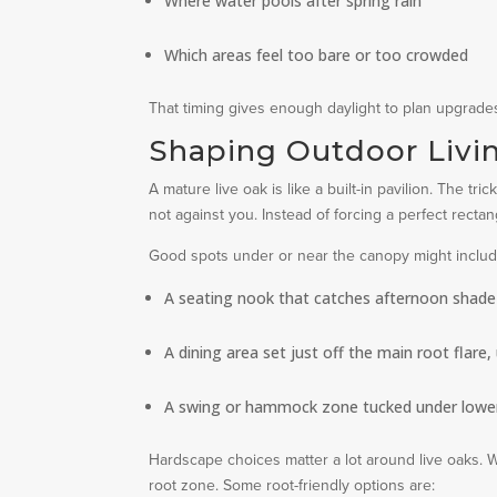
Where water pools after spring rain
Which areas feel too bare or too crowded
That timing gives enough daylight to plan upgrad
Shaping Outdoor Livi
A mature live oak is like a built-in pavilion. The t
not against you. Instead of forcing a perfect rectan
Good spots under or near the canopy might includ
A seating nook that catches afternoon shade bu
A dining area set just off the main root flare
A swing or hammock zone tucked under lower
Hardscape choices matter a lot around live oaks. 
root zone. Some root-friendly options are: