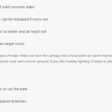
f solid concrete slabs
 can be reshaped if roots rise
 so water and air reach soil
een larger roots
 base of major limbs can turn the canopy into a focal point on warm eveni
und roots and uneven ground. If you like holiday lighting, it helps to pl
o or cut the bark
squeeze branches