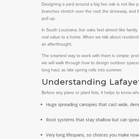
Designing a yard around a big live oak is not like p
branches stretch over the roof, the driveway, and
pull up.
In South Louisiana, live oaks feel almost like fami
real value to a home. When we talk about residentia
an afterthought.
The smartest way to work with them is simple: protec
we will walk through how to design outdoor spaces 
long haul, as late spring rolls into summer.
Understanding Lafayet
Before any plans or plant lists, it helps to know w
Huge spreading canopies that cast wide, den
Root systems that stay shallow but can spread
Very long lifespans, so choices you make now w