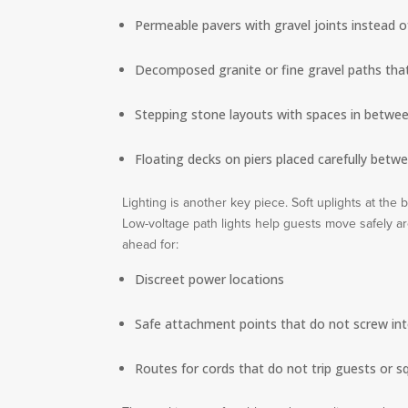
Permeable pavers with gravel joints instead o
Decomposed granite or fine gravel paths that
Stepping stone layouts with spaces in between
Floating decks on piers placed carefully betw
Lighting is another key piece. Soft uplights at the
Low-voltage path lights help guests move safely aro
ahead for:
Discreet power locations
Safe attachment points that do not screw int
Routes for cords that do not trip guests or 