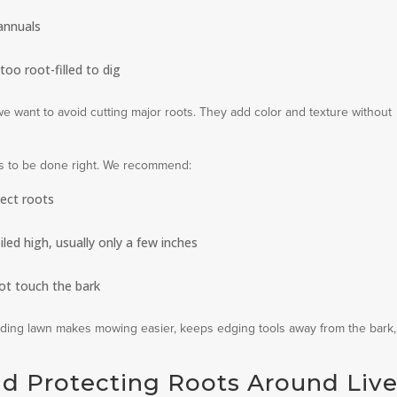
annuals
too root-filled to dig
we want to avoid cutting major roots. They add color and texture without
has to be done right. We recommend:
tect roots
iled high, usually only a few inches
ot touch the bark
nding lawn makes mowing easier, keeps edging tools away from the bark
d Protecting Roots Around Liv