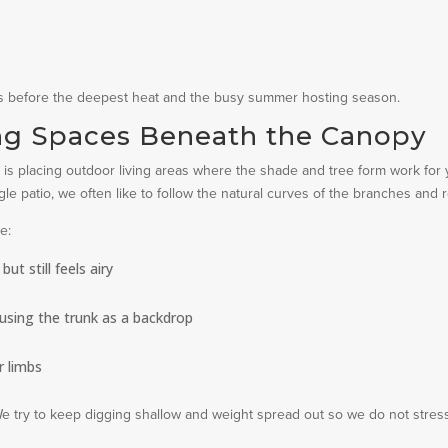
es before the deepest heat and the busy summer hosting season.
ng Spaces Beneath the Canopy
rick is placing outdoor living areas where the shade and tree form work for 
gle patio, we often like to follow the natural curves of the branches and r
e:
t still feels airy
, using the trunk as a backdrop
 limbs
We try to keep digging shallow and weight spread out so we do not stres