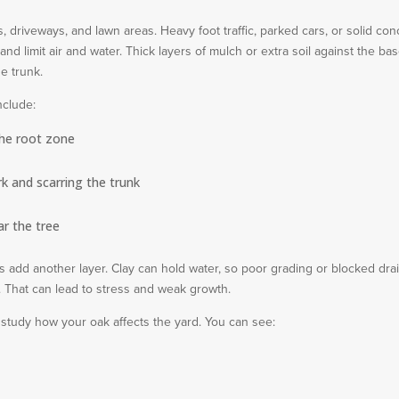
 driveways, and lawn areas. Heavy foot traffic, parked cars, or solid con
nd limit air and water. Thick layers of mulch or extra soil against the bas
e trunk.
nclude:
the root zone
rk and scarring the trunk
ar the tree
ls add another layer. Clay can hold water, so poor grading or blocked dra
s. That can lead to stress and weak growth.
 study how your oak affects the yard. You can see: