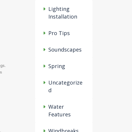
Lighting
Installation
Pro Tips
Soundscapes
ngs.
Spring
an
Uncategorize
d
Water
Features
Windbreaks