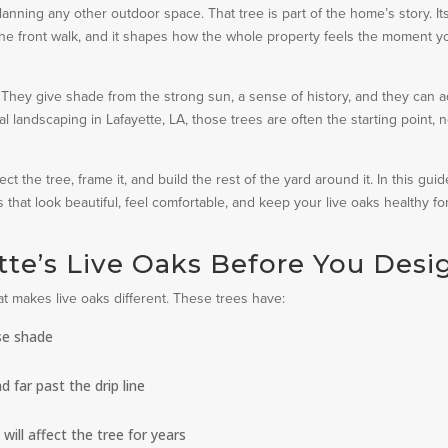
lanning any other outdoor space. That tree is part of the home’s story. It
 the front walk, and it shapes how the whole property feels the moment y
ly. They give shade from the strong sun, a sense of history, and they can 
l landscaping in Lafayette, LA, those trees are often the starting point, n
t the tree, frame it, and build the rest of the yard around it. In this guid
that look beautiful, feel comfortable, and keep your live oaks healthy fo
te’s Live Oaks Before You Desi
hat makes live oaks different. These trees have:
se shade
 far past the drip line
ill affect the tree for years