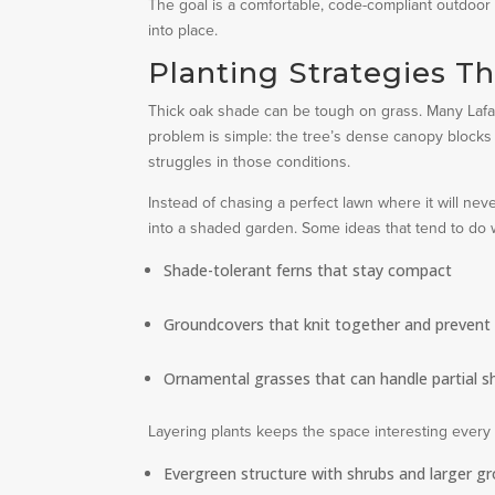
The goal is a comfortable, code-compliant outdoor 
into place.
Planting Strategies T
Thick oak shade can be tough on grass. Many Lafa
problem is simple: the tree’s dense canopy blocks 
struggles in those conditions.
Instead of chasing a perfect lawn where it will n
into a shaded garden. Some ideas that tend to do we
Shade-tolerant ferns that stay compact
Groundcovers that knit together and prevent
Ornamental grasses that can handle partial 
Layering plants keeps the space interesting every 
Evergreen structure with shrubs and larger g