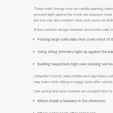
Those traits change how we handle planting, patios,
pressed tight against the trunk can squeeze roots a
the tree can also smother roots and cause rot at th
A few common design mistakes around live oaks i
Pouring large solid slabs that cover most of 
Using string trimmers right up against the ba
Building raised beds high over existing soil ne
Lafayette’s humid, rainy climate and clay-heavy soi
may leave roots sitting in soggy spots after storm
Late spring and early summer are a helpful time to
Where shade is heaviest in the afternoon