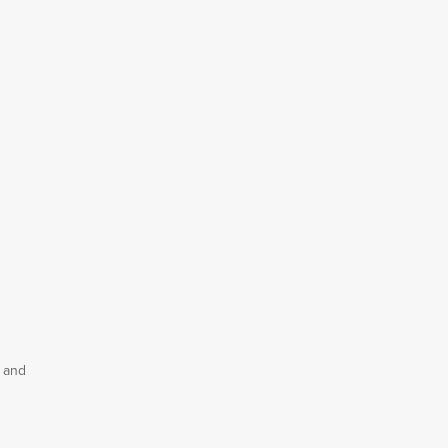
, and
e