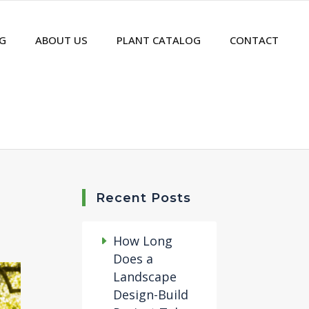
G
ABOUT US
PLANT CATALOG
CONTACT
Recent Posts
How Long
Does a
Landscape
Design-Build