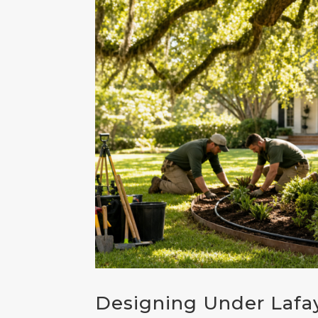
Designing Under Lafa