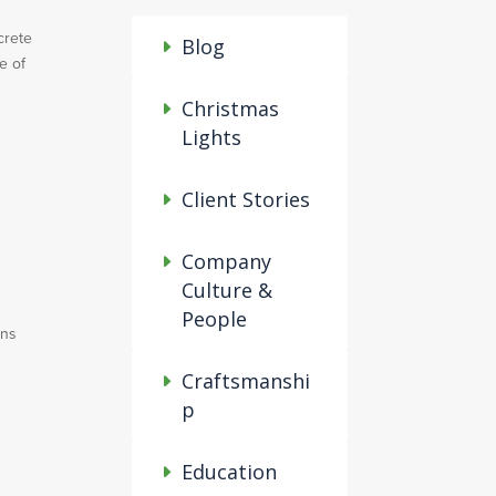
crete
Blog
e of
Christmas
Lights
Client Stories
Company
Culture &
People
ins
Craftsmanshi
p
Education