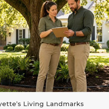
yette’s Living Landmarks