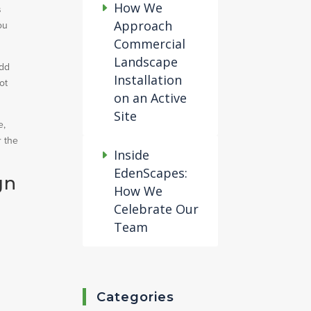
How We
s
Approach
ou
Commercial
Landscape
add
Installation
ot
on an Active
Site
e,
r the
Inside
EdenScapes:
gn
How We
Celebrate Our
Team
Categories