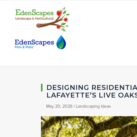
DESIGNING RESIDENTI
LAFAYETTE’S LIVE OAK
May 20, 2026
|
Landscaping Ideas