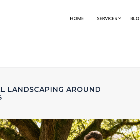
HOME
SERVICES
BLO
AL LANDSCAPING AROUND
S