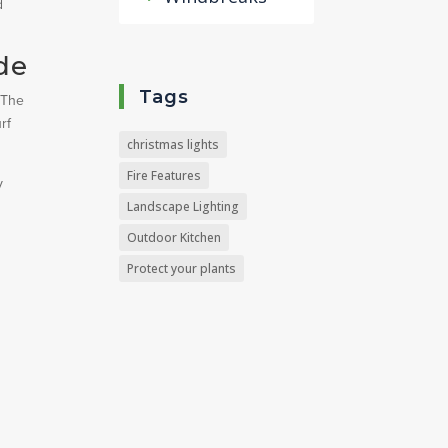
d
de
Tags
 The
rf
christmas lights
Fire Features
y
Landscape Lighting
Outdoor Kitchen
Protect your plants