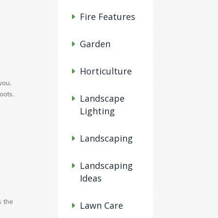
Fire Features
Garden
Horticulture
you,
oots.
Landscape
Lighting
Landscaping
Landscaping
Ideas
s the
Lawn Care