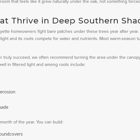
room that feels like it grew naturally under the oak, not something force
hat Thrive in Deep Southern Sha
yette homeowners fight bare patches under these trees year after year.
light and its roots compete for water and nutrients. Most warm-season tu
ever truly succeed, we often recommend turning the area under the canop
ll in filtered light and among roots include:
 erosion
shade
month of the year. You can build:
roundcovers