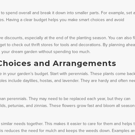
o spend overall and break it down into smaller parts. For example, set 
tures. Having a clear budget helps you make smart choices and avoid
e discounts, especially at the end of the planting season. You can also f
rget to check out thrift stores for tools and decorations. By planning ahe
ld your dream garden without spending too much.
 Choices and Arrangements
e in your garden’s budget. Start with perennials. These plants come bac
les include daylilies, hostas, and lavender. They are hardy and often ne
han perennials. They may need to be replaced each year, but they can
lds, petunias, and zinnias. These flowers grow fast and bloom all season
similar needs together. This makes it easier to care for them and helps
. This reduces the need for mulch and keeps the weeds down. Examples a