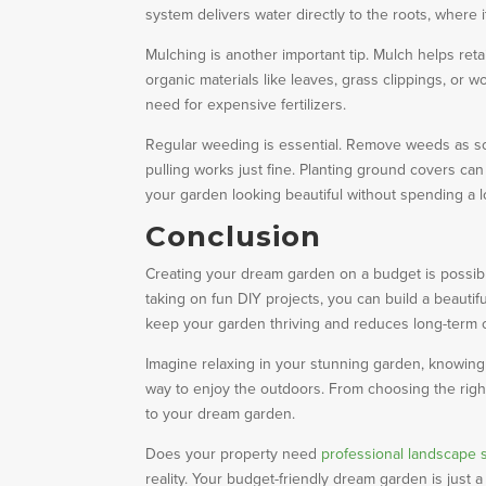
system delivers water directly to the roots, where 
Mulching is another important tip. Mulch helps ret
organic materials like leaves, grass clippings, or
need for expensive fertilizers.
Regular weeding is essential. Remove weeds as s
pulling works just fine. Planting ground covers c
your garden looking beautiful without spending a l
Conclusion
Creating your dream garden on a budget is possible 
taking on fun DIY projects, you can build a beautif
keep your garden thriving and reduces long-term 
Imagine relaxing in your stunning garden, knowing y
way to enjoy the outdoors. From choosing the righ
to your dream garden.
Does your property need
professional landscape 
reality. Your budget-friendly dream garden is just a