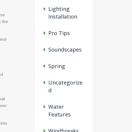
Lighting
Use
Installation
s the
Pro Tips
and-
p
Soundscapes
Spring
nd
s
Uncategorize
d
eat
oser
Water
Features
into
Windbreaks