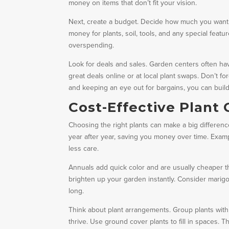
money on items that don’t fit your vision.
Next, create a budget. Decide how much you want t
money for plants, soil, tools, and any special fea
overspending.
Look for deals and sales. Garden centers often hav
great deals online or at local plant swaps. Don’t fo
and keeping an eye out for bargains, you can bui
Cost-Effective Plant
Choosing the right plants can make a big differenc
year after year, saving you money over time. Examp
less care.
Annuals add quick color and are usually cheaper t
brighten up your garden instantly. Consider marigo
long.
Think about plant arrangements. Group plants with 
thrive. Use ground cover plants to fill in spaces