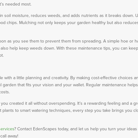
it’s needed most.
ain soil moisture, reduces weeds, and adds nutrients as it breaks down. 
 wood chips. Mulching not only keeps your garden healthy but also reduce
oon as you see them to prevent them from spreading. A simple hoe or h
an also help keep weeds down. With these maintenance tips, you can kee
ot.
with a little planning and creativity. By making cost-effective choices a
ul garden that fits your vision and your wallet. Regular maintenance help
costs.
ou created it all without overspending. It’s a rewarding feeling and a gr
t plants to smart watering techniques, every step you take brings you cl
services
? Contact EdenScapes today, and let us help you turn your ideas 
 call away!