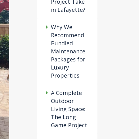
Project Take
in Lafayette?
Why We
Recommend
Bundled
Maintenance
Packages for
Luxury
Properties
A Complete
Outdoor
Living Space:
The Long
Game Project