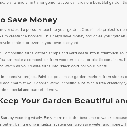
ive plants and smart arrangements, you can create a beautiful garden th
to Save Money
oney and add a personal touch to your garden. One simple project is ma
s to create the borders. This helps save money and gives your garden 
 recycle centers or even in your own backyard.
. Composting turns kitchen scraps and yard waste into nutrient-rich soil 
. You can make a compost bin from wooden pallets or plastic containers. P
nd watch as your waste turns into “black gold” for your plants.
 inexpensive project. Paint old pots, make garden markers from stones 
add charm to your garden without costing a lot. With a little creativity, 
den special and budget-friendly.
Keep Your Garden Beautiful an
Start by watering wisely. Early morning is the best time to water because
 better. Using a drip irrigation system can also save water and money. T