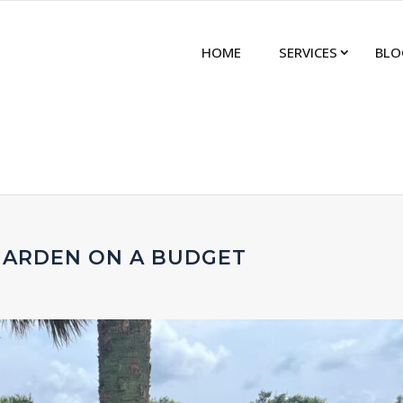
HOME
SERVICES
BLO
GARDEN ON A BUDGET