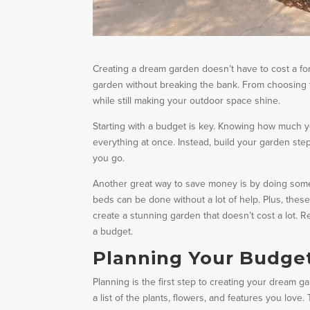
Creating a dream garden doesn’t have to cost a fort
garden without breaking the bank. From choosing t
while still making your outdoor space shine.
Starting with a budget is key. Knowing how much 
everything at once. Instead, build your garden st
you go.
Another great way to save money is by doing some o
beds can be done without a lot of help. Plus, these
create a stunning garden that doesn’t cost a lot.
a budget.
Planning Your Budge
Planning is the first step to creating your dream 
a list of the plants, flowers, and features you lov