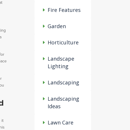
at
Fire Features
Garden
king
a
Horticulture
for
Landscape
lace
Lighting
or
Landscaping
you
Landscaping
d
Ideas
 it
Lawn Care
his