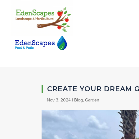
CREATE YOUR DREAM 
Nov 3, 2024
|
Blog
,
Garden