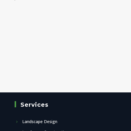
Services
Landscape Design