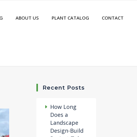
G
ABOUT US
PLANT CATALOG
CONTACT
Recent Posts
How Long
Does a
Landscape
Design-Build