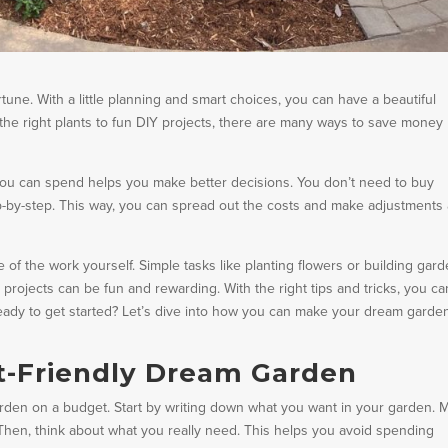
une. With a little planning and smart choices, you can have a beautiful
he right plants to fun DIY projects, there are many ways to save money
you can spend helps you make better decisions. You don’t need to buy
ep-by-step. This way, you can spread out the costs and make adjustments
f the work yourself. Simple tasks like planting flowers or building gar
 projects can be fun and rewarding. With the right tips and tricks, you ca
 Ready to get started? Let’s dive into how you can make your dream garde
t-Friendly Dream Garden
garden on a budget. Start by writing down what you want in your garden. 
e. Then, think about what you really need. This helps you avoid spending