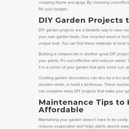
creeping thyme and ajuga. By choosing cost-effect
fits your budget.
DIY Garden Projects 
DIY garden projects are a fantastic way to save m
your own garden beds. Use recycled wood or brick
unique look. You can find these materials at local
Building a compost bin is another great DIY project
your plants. It’s cost-effective and reduces waste
it in a corner of your garden that gets some sun, a
Creating garden decorations can also be a fun and
wooden sticks, or build a birdhouse. These touches 
can complete many DIY projects that make your gar
Maintenance Tips to 
Affordable
Maintaining your garden doesn’t have to be costly. 
reduces evaporation and helps plants absorb water