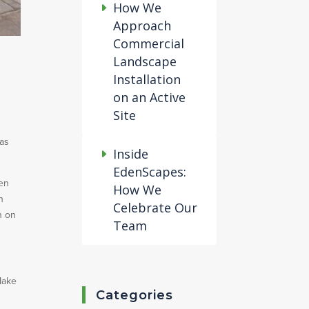
How We
Approach
Commercial
Landscape
Installation
on an Active
Site
 as
Inside
EdenScapes:
den
How We
n
Celebrate Our
n on
Team
Make
Categories