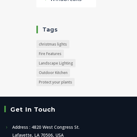
Tags
christmas lights
Fire Features
Landscape Lighting
Outdoor Kitchen
Protect your plants
Get In Touch
Address : 4820 West Congress St.
Lafayette, LA 70506, USA