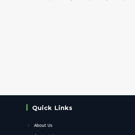
Quick Links
About Us