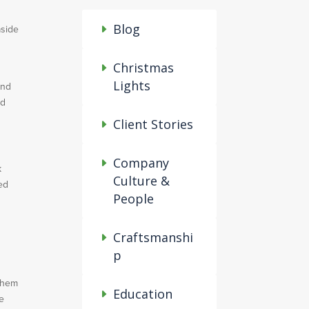
Blog
aside
Christmas
Lights
ind
ad
Client Stories
Company
k
Culture &
ed
People
Craftsmanshi
p
 them
Education
re